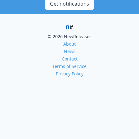
Get notifications
© 2026 NewReleases
About
News
Contact
Terms of Service
Privacy Policy