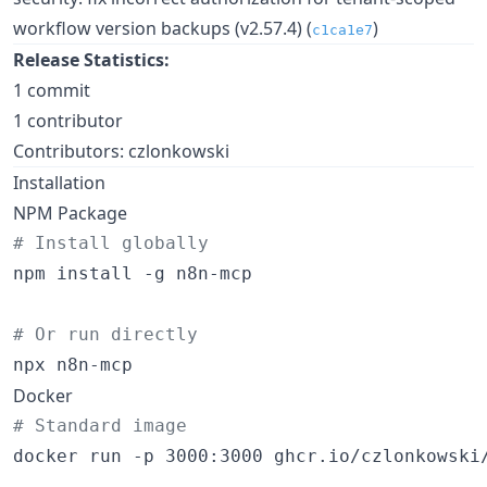
workflow version backups (v2.57.4) (
)
c1ca1e7
Release Statistics:
1 commit
1 contributor
Contributors: czlonkowski
Installation
NPM Package
#
 Install globally
npm install -g n8n-mcp

#
 Or run directly
npx n8n-mcp
Docker
#
 Standard image
docker run -p 3000:3000 ghcr.io/czlonkowski/