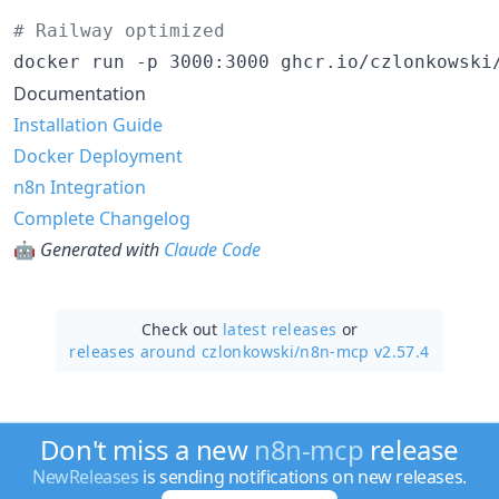
#
 Railway optimized
docker run -p 3000:3000 ghcr.io/czlonkowski
Documentation
Installation Guide
Docker Deployment
n8n Integration
Complete Changelog
🤖
Generated with
Claude Code
Check out
latest releases
or
releases around czlonkowski/
n8n-mcp v2.57.4
Don't miss a new
n8n-mcp
release
NewReleases
is sending notifications on new releases.