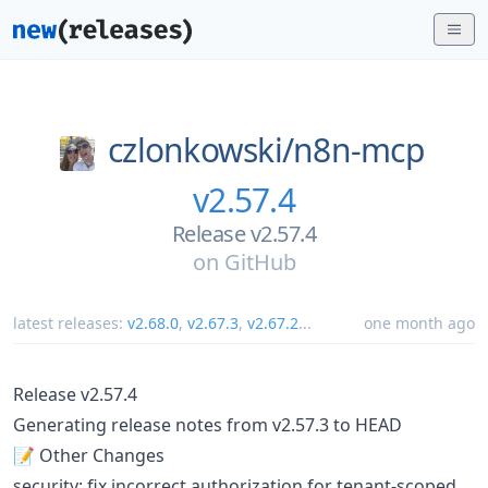
czlonkowski/
n8n-mcp
v2.57.4
Release v2.57.4
on
GitHub
latest releases:
v2.68.0
,
v2.67.3
,
v2.67.2
...
one month ago
Release v2.57.4
Generating release notes from v2.57.3 to HEAD
📝 Other Changes
security: fix incorrect authorization for tenant-scoped