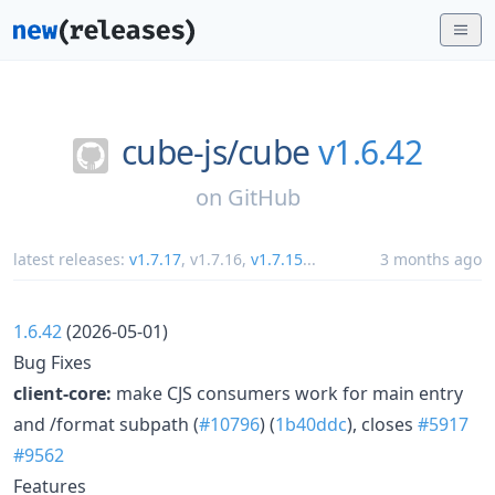
cube-js/
cube
v1.6.42
on
GitHub
latest releases:
v1.7.17
,
v1.7.16
,
v1.7.15
...
3 months ago
1.6.42
(2026-05-01)
Bug Fixes
client-core:
make CJS consumers work for main entry
and /format subpath (
#10796
) (
1b40ddc
), closes
#5917
#9562
Features