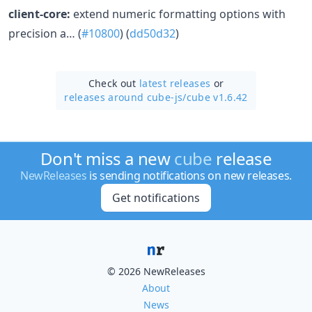
client-core:
extend numeric formatting options with
precision a… (
#10800
) (
dd50d32
)
Check out
latest releases
or
releases around cube-js/
cube v1.6.42
Don't miss a new
cube
release
NewReleases
is sending notifications on new releases.
Get notifications
© 2026 NewReleases
About
News