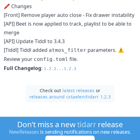
🖍 Changes
[Front] Remove player auto close - Fix drawer instability
[API] Beet is now applied to track, playlist to be able to
merge
[API] Update Tiddl to 3.4.3
[Tiddl] Tiddl added
parameters. ⚠️
atmos_filter
Review your
file.
config.toml
Full Changelog
:
1.2.2...1.2.3
Check out
latest releases
or
releases around cstaelen/
tidarr 1.2.3
Don't miss a new
tidarr
release
NewReleases
is sending notifications on new releases.