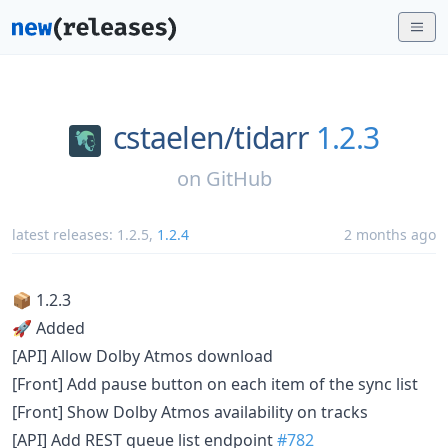
cstaelen/
tidarr
1.2.3
on
GitHub
latest releases:
1.2.5
,
1.2.4
2 months ago
📦 1.2.3
🚀 Added
[API] Allow Dolby Atmos download
[Front] Add pause button on each item of the sync list
[Front] Show Dolby Atmos availability on tracks
[API] Add REST queue list endpoint
#782