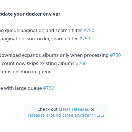
update your docker env var
ng queue pagination and search filter
#750
pagination, sort order, search filter
#750
 download expands albums only when processing
#750
d count now skips existing albums
#750
items deletion in queue
ue with large queue
#762
Check out
latest releases
or
releases around cstaelen/
tidarr 1.2.2