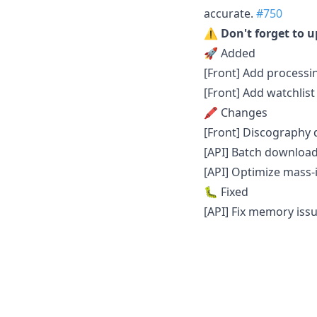
accurate.
#750
⚠️ Don't forget to 
🚀 Added
[Front] Add processi
[Front] Add watchlist 
🖍 Changes
[Front] Discography
[API] Batch downloa
[API] Optimize mass-
🐛 Fixed
[API] Fix memory iss