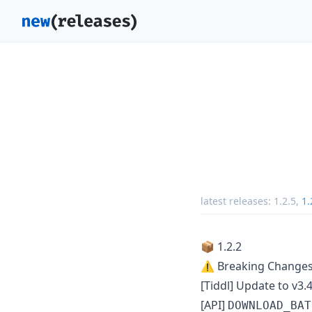
latest releases:
1.2.5
,
1.
📦 1.2.2
⚠️ Breaking Change
[Tiddl] Update to v3.4
[API]
DOWNLOAD_BAT