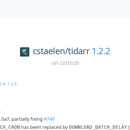
cstaelen/
tidarr
1.2.2
on
GitHub
2.4
,
1.2.3
...
s
.0a7, partially fixing
#749
has been replaced by
(
CH_CRON
DOWNLOAD_BATCH_DELAY