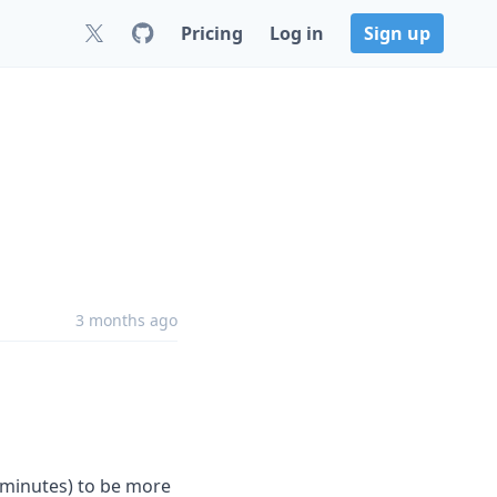
Pricing
Log in
Sign up
3 months ago
minutes) to be more