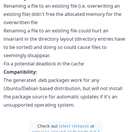
Renaming a file to an existing file (i.e. overwriting an
existing file) didn't free the allocated memory for the
overwritten file
Renaming a file to an existing file could hurt an
invariant in the directory layout (directory entries have
to be sorted) and doing so could cause files to
seemingly disappear.
Fix a potential deadlock in the cache
Compatibility:
The generated .deb packages work for any
Ubuntu/Debian based distribution, but will not install
the package source for automatic updates if it's an
unsupported operating system.
Check out
latest releases
or
releases around cryfs/
cryfs 0.9.4