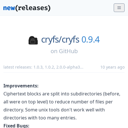
cryfs/
cryfs
0.9.4
on
GitHub
latest releases:
1.0.3
,
1.0.2
,
2.0.0-alpha3
...
10 years ago
Improvements:
Ciphertext blocks are split into subdirectories (before,
all were on top level) to reduce number of files per
directory. Some unix tools don't work well with
directories with too many entries.
Fixed Bugs: