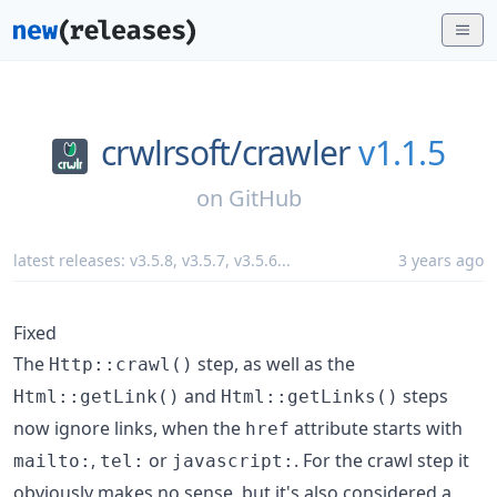
crwlrsoft/
crawler
v1.1.5
on
GitHub
latest releases:
v3.5.8
,
v3.5.7
,
v3.5.6
...
3 years ago
Fixed
The
step, as well as the
Http::crawl()
and
steps
Html::getLink()
Html::getLinks()
now ignore links, when the
attribute starts with
href
,
or
. For the crawl step it
mailto:
tel:
javascript:
obviously makes no sense, but it's also considered a