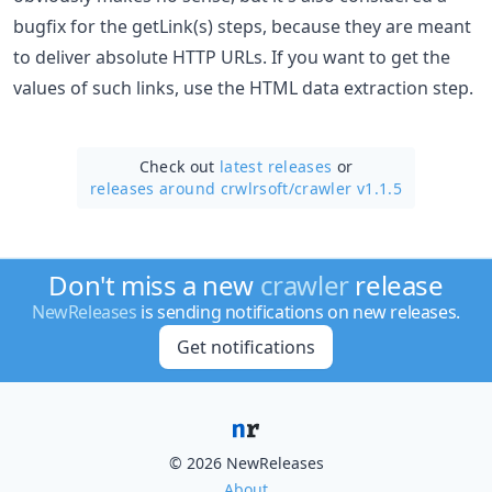
bugfix for the getLink(s) steps, because they are meant
to deliver absolute HTTP URLs. If you want to get the
values of such links, use the HTML data extraction step.
Check out
latest releases
or
releases around crwlrsoft/
crawler v1.1.5
Don't miss a new
crawler
release
NewReleases
is sending notifications on new releases.
Get notifications
© 2026 NewReleases
About