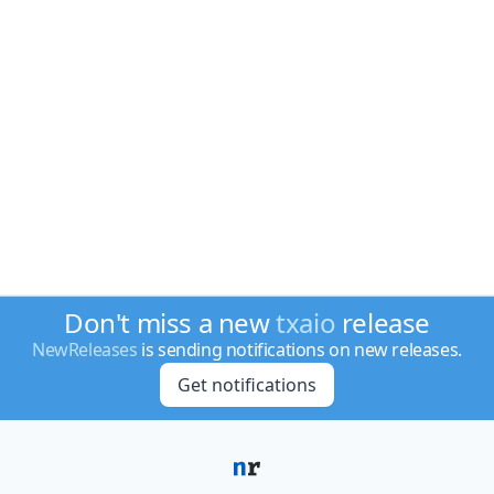
Don't miss a new
txaio
release
NewReleases
is sending notifications on new releases.
Get notifications