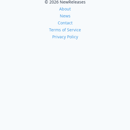
© 2026 NewReleases
About
News
Contact
Terms of Service
Privacy Policy