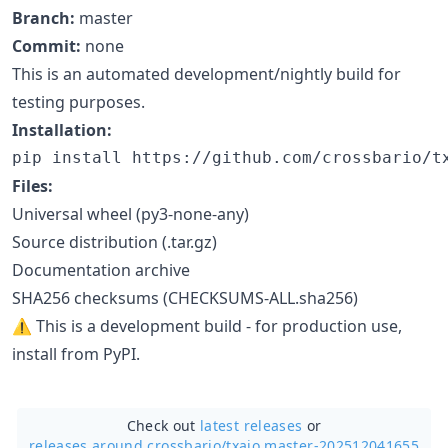
Branch:
master
Commit:
none
This is an automated development/nightly build for
testing purposes.
Installation:
pip install https://github.com/crossbario/t
Files:
Universal wheel (py3-none-any)
Source distribution (.tar.gz)
Documentation archive
SHA256 checksums (CHECKSUMS-ALL.sha256)
⚠️ This is a development build - for production use,
install from PyPI.
Check out
latest releases
or
releases around crossbario/
txaio master-202512041655