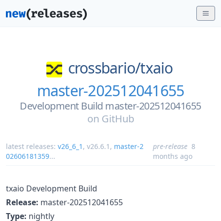
crossbario/
txaio
master-202512041655
Development Build master-202512041655
on
GitHub
latest releases:
v26_6_1
,
v26.6.1
,
master-2
pre-release
8
02606181359
...
months ago
txaio Development Build
Release:
master-202512041655
Type:
nightly