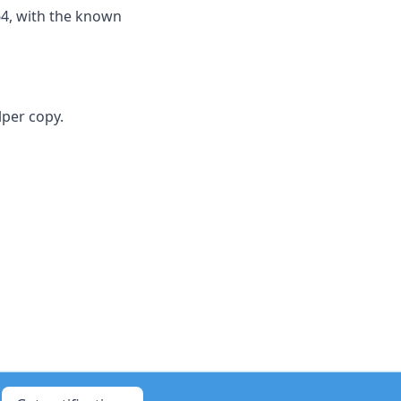
64, with the known
lper copy.