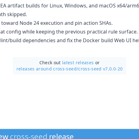
EA artifact builds for Linux, Windows, and macOS x64/arm
th skipped.
 toward Node 24 execution and pin action SHAs.
lat config while keeping the previous practical rule surface.
lint/build dependencies and fix the Docker build Web UI he
Check out
latest releases
or
releases around cross-seed/
cross-seed v7.0.0-20
new
cross-seed
release