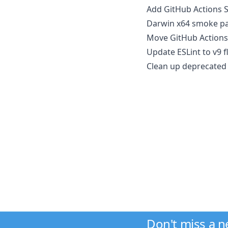
Add GitHub Actions S
Darwin x64 smoke pa
Move GitHub Actions
Update ESLint to v9 f
Clean up deprecated 
Don't miss a 