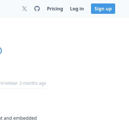
Pricing
Log in
Sign up
0
re-release
2 months ago
int and embedded