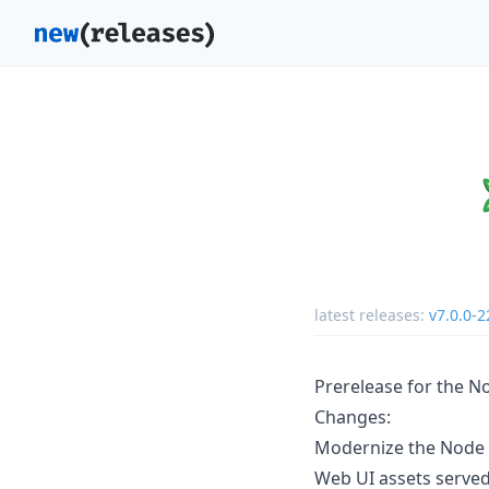
latest releases:
v7.0.0-2
Prerelease for the N
Changes:
Modernize the Node 
Web UI assets serve