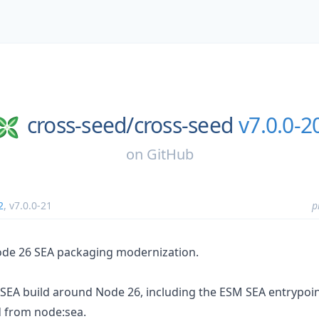
cross-seed/
cross-seed
v7.0.0-2
on
GitHub
2
,
v7.0.0-21
p
ode 26 SEA packaging modernization.
SEA build around Node 26, including the ESM SEA entrypo
d from node:sea.