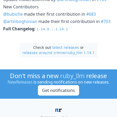
New Contributors
@bubiche
made their first contribution in
#683
@artinboghosian
made their first contribution in
#703
Full Changelog
:
1.14.0...1.14.1
Check out
latest releases
or
releases around crmne/
ruby_llm 1.14.1
Don't miss a new
ruby_llm
release
NewReleases
is sending notifications on new releases.
Get notifications