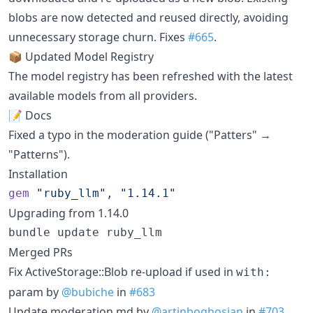
blobs are now detected and reused directly, avoiding
unnecessary storage churn. Fixes
#665
.
📦 Updated Model Registry
The model registry has been refreshed with the latest
available models from all providers.
📝 Docs
Fixed a typo in the moderation guide ("Patters" →
"Patterns").
Installation
gem
"ruby_llm"
,
"1.14.1"
Upgrading from 1.14.0
bundle update ruby_llm
Merged PRs
Fix ActiveStorage::Blob re-upload if used in
with:
param by
@bubiche
in
#683
Update moderation.md by
@artinboghosian
in
#703