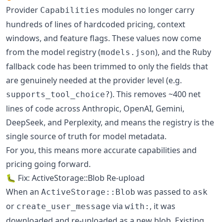
Provider
modules no longer carry
Capabilities
hundreds of lines of hardcoded pricing, context
windows, and feature flags. These values now come
from the model registry (
), and the Ruby
models.json
fallback code has been trimmed to only the fields that
are genuinely needed at the provider level (e.g.
). This removes ~400 net
supports_tool_choice?
lines of code across Anthropic, OpenAI, Gemini,
DeepSeek, and Perplexity, and means the registry is the
single source of truth for model metadata.
For you, this means more accurate capabilities and
pricing going forward.
🐛 Fix: ActiveStorage::Blob Re-upload
When an
was passed to
ActiveStorage::Blob
ask
or
via
, it was
create_user_message
with:
downloaded and re-uploaded as a new blob. Existing