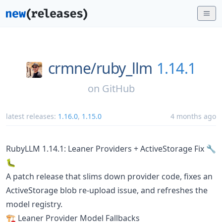
crmne/
ruby_llm
1.14.1
on
GitHub
latest releases:
1.16.0
,
1.15.0
4 months ago
RubyLLM 1.14.1: Leaner Providers + ActiveStorage Fix 🔧
🐛
A patch release that slims down provider code, fixes an
ActiveStorage blob re-upload issue, and refreshes the
model registry.
🏗️ Leaner Provider Model Fallbacks