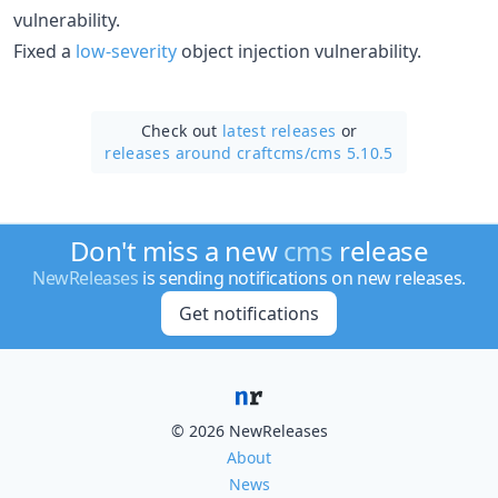
vulnerability.
Fixed a
low-severity
object injection vulnerability.
Check out
latest releases
or
releases around craftcms/
cms 5.10.5
Don't miss a new
cms
release
NewReleases
is sending notifications on new releases.
Get notifications
© 2026 NewReleases
About
News