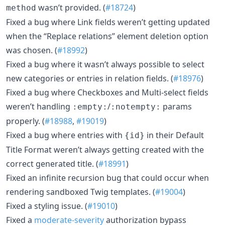
wasn’t provided. (
#18724
)
method
Fixed a bug where Link fields weren’t getting updated
when the “Replace relations” element deletion option
was chosen. (
#18992
)
Fixed a bug where it wasn’t always possible to select
new categories or entries in relation fields. (
#18976
)
Fixed a bug where Checkboxes and Multi-select fields
weren’t handling
/
params
:empty:
:notempty:
properly. (
#18988
,
#19019
)
Fixed a bug where entries with
in their Default
{id}
Title Format weren’t always getting created with the
correct generated title. (
#18991
)
Fixed an infinite recursion bug that could occur when
rendering sandboxed Twig templates. (
#19004
)
Fixed a styling issue. (
#19010
)
Fixed a
moderate-severity
authorization bypass