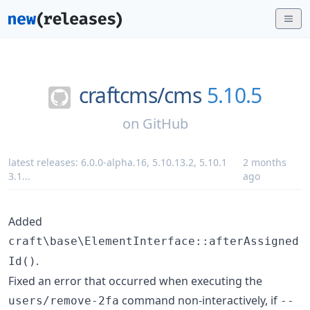
craftcms/
cms
5.10.5
on
GitHub
latest releases:
6.0.0-alpha.16
,
5.10.13.2
,
5.10.1
2 months
3.1
...
ago
Added
craft\base\ElementInterface::afterAssigned
.
Id()
Fixed an error that occurred when executing the
command non-interactively, if
users/remove-2fa
--