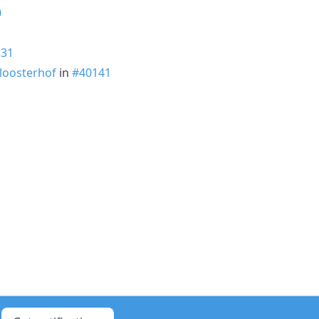
0
131
loosterhof
in
#40141