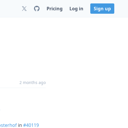
Pricing
Log in
Sign up
2 months ago
8
sterhof
in
#40119