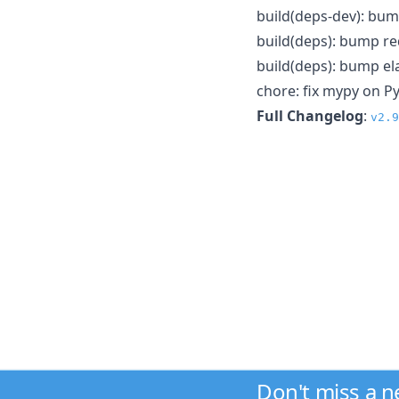
build(deps-dev): bum
build(deps): bump red
build(deps): bump ela
chore: fix mypy on P
Full Changelog
:
v2.9
Don't miss a 