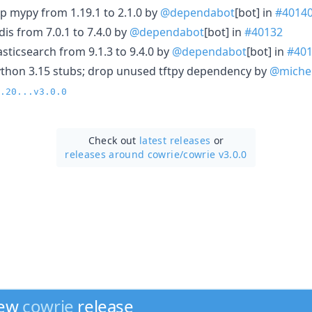
p mypy from 1.19.1 to 2.1.0 by
@dependabot
[bot] in
#4014
is from 7.0.1 to 7.4.0 by
@dependabot
[bot] in
#40132
sticsearch from 9.1.3 to 9.4.0 by
@dependabot
[bot] in
#40
ython 3.15 stubs; drop unused tftpy dependency by
@miche
.20...v3.0.0
Check out
latest releases
or
releases around cowrie/
cowrie v3.0.0
new
cowrie
release