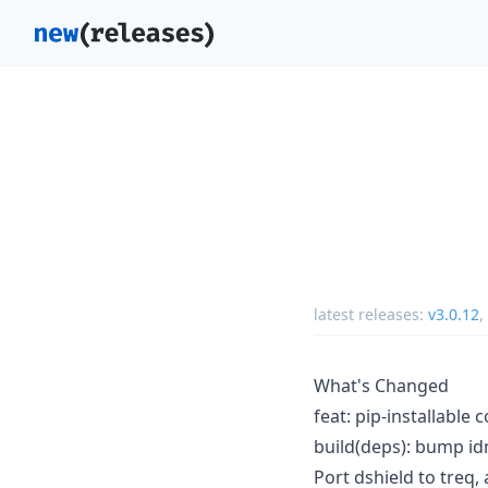
latest releases:
v3.0.12
,
What's Changed
feat: pip-installable
build(deps): bump id
Port dshield to treq