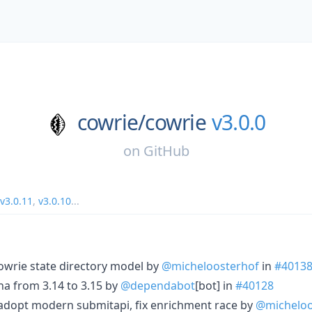
cowrie/
cowrie
v3.0.0
on
GitHub
v3.0.11
,
v3.0.10
...
 cowrie state directory model by
@micheloosterhof
in
#4013
na from 3.14 to 3.15 by
@dependabot
[bot] in
#40128
, adopt modern submitapi, fix enrichment race by
@micheloo