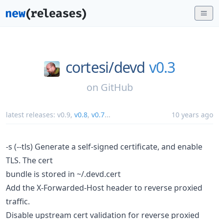
cortesi/
devd
v0.3
on
GitHub
latest releases:
v0.9
,
v0.8
,
v0.7
...
10 years ago
-s (--tls) Generate a self-signed certificate, and enable
TLS. The cert
bundle is stored in ~/.devd.cert
Add the X-Forwarded-Host header to reverse proxied
traffic.
Disable upstream cert validation for reverse proxied