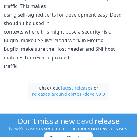
traffic. This makes
using self-signed certs for development easy. Devd
shoudn't be used in
contexts where this might pose a security risk.
Bugfix: make CSS livereload work in Firefox
Bugfix: make sure the Host header and SNI host
matches for reverse proxied
traffic.
Check out
latest releases
or
releases around cortesi/
devd v0.3
Don't miss a new
devd
release
NewReleases
is sending notifications on new releases.