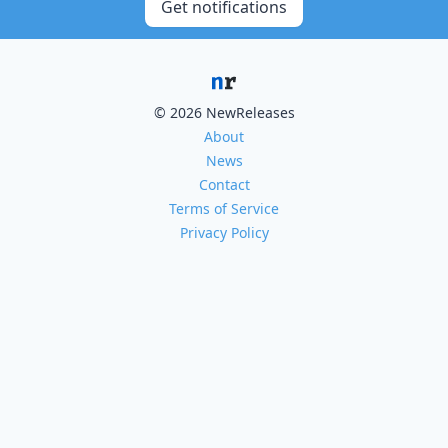
Get notifications
© 2026 NewReleases
About
News
Contact
Terms of Service
Privacy Policy