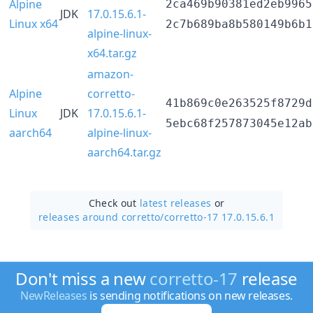
Alpine
2ca469b90381ed2eb9965
JDK
17.0.15.6.1-
Linux x64
2c7b689ba8b580149b6b1
alpine-linux-
x64.tar.gz
amazon-
Alpine
corretto-
41b869c0e263525f8729d
Linux
JDK
17.0.15.6.1-
5ebc68f257873045e12ab
aarch64
alpine-linux-
aarch64.tar.gz
Check out
latest releases
or
releases around corretto/
corretto-17 17.0.15.6.1
Don't miss a new
corretto-17
release
NewReleases
is sending notifications on new releases.