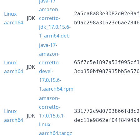
java-17-
amazon-
Linux
2a5ca8a83e3082d02e8af
JDK
corretto-
aarch64
b9ac298a31623e6ae7846
jdk_17.0.15.6-
1_arm64.deb
java-17-
amazon-
Linux
corretto-
65f7c5e1897a53f095cf3
JDK
aarch64
devel-
3cb350bf087935bb5e576
17.0.15.6-
1.aarch64.rpm
amazon-
corretto-
Linux
331772c9d0703866fd8c2
JDK
17.0.15.6.1-
aarch64
dec11e9862ef04f849494
linux-
aarch64.tar.gz