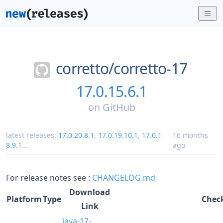
corretto/
corretto-17
17.0.15.6.1
on
GitHub
latest releases:
17.0.20.8.1
,
17.0.19.10.1
,
17.0.1
16 months
8.9.1
...
ago
For release notes see :
CHANGELOG.md
Download
Platform
Type
Chec
Link
java-17-