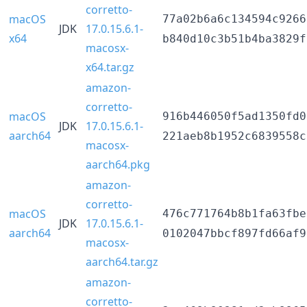
corretto-
macOS
77a02b6a6c134594c9266
JDK
17.0.15.6.1-
x64
b840d10c3b51b4ba3829f
macosx-
x64.tar.gz
amazon-
corretto-
macOS
916b446050f5ad1350fd0
JDK
17.0.15.6.1-
aarch64
221aeb8b1952c6839558c
macosx-
aarch64.pkg
amazon-
corretto-
macOS
476c771764b8b1fa63fbe
JDK
17.0.15.6.1-
aarch64
0102047bbcf897fd66af9
macosx-
aarch64.tar.gz
amazon-
corretto-