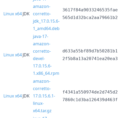
amazon-
3617f84a9033246535fae
Linux x64
JDK
corretto-
565d1d32bca2aa79661b2
jdk_17.0.15.6-
1_amd64.deb
java-17-
amazon-
corretto-
d633a55bf89d7b50281b1
Linux x64
JDK
devel-
2f5b8a13a20741ea20ea3
17.0.15.6-
1.x86_64.rpm
amazon-
corretto-
f4341a550974de2d745d2
Linux x64
JDK
17.0.15.6.1-
7860c1d3ba126439d463f
linux-
x64.tar.gz