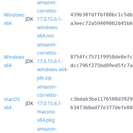
amazon-
corretto-
Windows
439b30fdffbf88bc1c5db
JDK
17.0.15.6.1-
x64
a3eec72a59409082d45b6
windows-
x64.msi
amazon-
corretto-
Windows
8754fc7571f9958de8efc
JDK
17.0.15.6.1-
x64
dcc796f275bd89ed5fc7a
windows-x64-
jdk.zip
amazon-
corretto-
macOS
c3bdab3ba1176508d3929
JDK
17.0.15.6.1-
x64
63473b8ad77e377defe88
macosx-
x64.pkg
amazon-