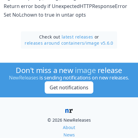
Return error body if UnexpectedHTTPResponseError
Set NoLchown to true in untar opts
Check out
latest releases
or
releases around containers/
image v5.6.0
Don't miss a new
image
release
NewReleases
is sending notifications on new releases.
Get notifications
© 2026 NewReleases
About
News