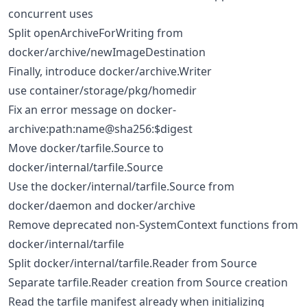
concurrent uses
Split openArchiveForWriting from
docker/archive/newImageDestination
Finally, introduce docker/archive.Writer
use container/storage/pkg/homedir
Fix an error message on docker-
archive:path:name@sha256:$digest
Move docker/tarfile.Source to
docker/internal/tarfile.Source
Use the docker/internal/tarfile.Source from
docker/daemon and docker/archive
Remove deprecated non-SystemContext functions from
docker/internal/tarfile
Split docker/internal/tarfile.Reader from Source
Separate tarfile.Reader creation from Source creation
Read the tarfile manifest already when initializing