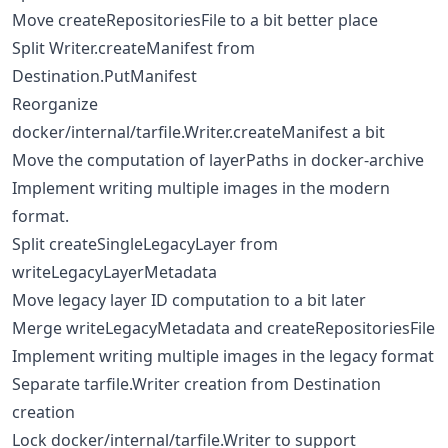
Move createRepositoriesFile to a bit better place
Split Writer.createManifest from
Destination.PutManifest
Reorganize
docker/internal/tarfile.Writer.createManifest a bit
Move the computation of layerPaths in docker-archive
Implement writing multiple images in the modern
format.
Split createSingleLegacyLayer from
writeLegacyLayerMetadata
Move legacy layer ID computation to a bit later
Merge writeLegacyMetadata and createRepositoriesFile
Implement writing multiple images in the legacy format
Separate tarfile.Writer creation from Destination
creation
Lock docker/internal/tarfile.Writer to support