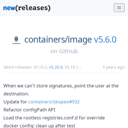
containers/
image
v5.6.0
on
GitHub
latest releases:
v5.19.2
,
v5.20.0
,
v5.19.1
...
5 years ago
When we can't store signatures, point the user at the
destination.
Update for
containers/skopeo#932
Refactor configPath API
Load the rootless registries.conf.d for override
docker config: clean up after test