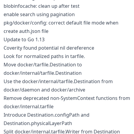
blobinfocache: clean up after test
enable search using pagination
pkg/docker/config: correct default file mode when
create auth.json file
Update to Go 1.13
Coverity found potential nil dereference
Look for normalized paths in tarfile.
Move docker/tarfile.Destination to
docker/internal/tarfile.Destination
Use the docker/internal/tarfile.Destination from
docker/daemon and docker/archive
Remove deprecated non-SystemContext functions from
docker/internal.tarfile
Introduce Destination.configPath and
Destination.physicalLayerPath
Split docker/internal.tarfile.Writer from Destination