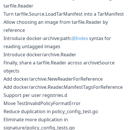
tarfile.Reader
Turn tarfile.Source.LoadTarManifest into a TarManifest
Allow choosing an image from tarfile.Reader by
reference
Introduce docker-archive:path:
@Index
syntax for
reading untagged images
Introduce docker/archive.Reader
Finally, share a tarfile.Reader across archiveSource
objects
Add docker/archive.NewReaderForReference
Add docker/archive.Reader.ManifestTagsForReference
Support per user registries.d
Move TestInvalidPolicyFormatError
Reduce duplication in policy_config_test.go
Eliminate more duplication in
signature/policy_config_tests.go