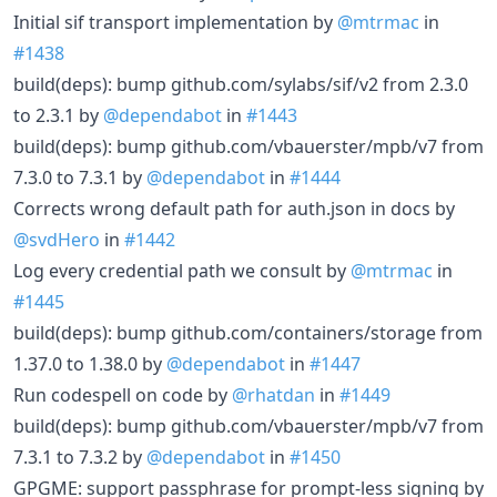
Initial sif transport implementation by
@mtrmac
in
#1438
build(deps): bump github.com/sylabs/sif/v2 from 2.3.0
to 2.3.1 by
@dependabot
in
#1443
build(deps): bump github.com/vbauerster/mpb/v7 from
7.3.0 to 7.3.1 by
@dependabot
in
#1444
Corrects wrong default path for auth.json in docs by
@svdHero
in
#1442
Log every credential path we consult by
@mtrmac
in
#1445
build(deps): bump github.com/containers/storage from
1.37.0 to 1.38.0 by
@dependabot
in
#1447
Run codespell on code by
@rhatdan
in
#1449
build(deps): bump github.com/vbauerster/mpb/v7 from
7.3.1 to 7.3.2 by
@dependabot
in
#1450
GPGME: support passphrase for prompt-less signing by