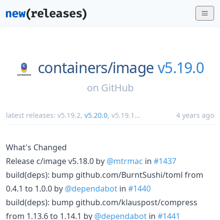
containers/
image
v5.19.0
on
GitHub
latest releases:
v5.19.2
,
v5.20.0
,
v5.19.1
...
4 years ago
What's Changed
Release c/image v5.18.0 by
@mtrmac
in
#1437
build(deps): bump github.com/BurntSushi/toml from
0.4.1 to 1.0.0 by
@dependabot
in
#1440
build(deps): bump github.com/klauspost/compress
from 1.13.6 to 1.14.1 by
@dependabot
in
#1441