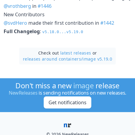
@vrothberg
in
#1446
New Contributors
@svdHero
made their first contribution in
#1442
Full Changelog
:
v5.18.0...v5.19.0
Check out
latest releases
or
releases around containers/
image v5.19.0
Don't miss a new
image
release
NewReleases
is sending notifications on new releases.
Get notifications
© 2026 NewReleases