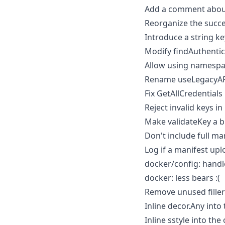
Add a comment about 
Reorganize the succ
Introduce a string k
Modify findAuthentic
Allow using namespa
Rename useLegacyAP
Fix GetAllCredentials
Reject invalid keys i
Make validateKey a bi
Don't include full m
Log if a manifest up
docker/config: handl
docker: less bears :(
Remove unused fille
Inline decor.Any into 
Inline sstyle into the