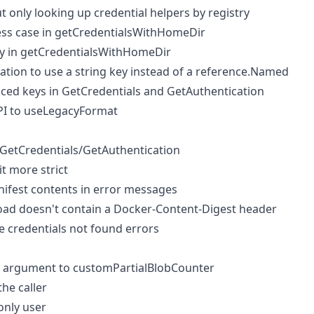
only looking up credential helpers by registry
ess case in getCredentialsWithHomeDir
ey in getCredentialsWithHomeDir
ation to use a string key instead of a reference.Named
ced keys in GetCredentials and GetAuthentication
I to useLegacyFormat
n GetCredentials/GetAuthentication
t more strict
anifest contents in error messages
load doesn't contain a Docker-Content-Digest header
e credentials not found errors
r argument to customPartialBlobCounter
the caller
 only user