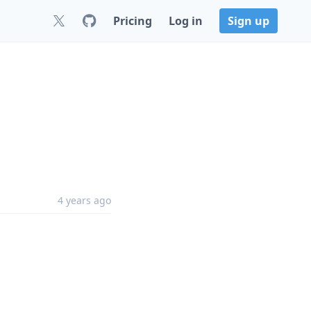
Pricing
Log in
Sign up
4 years ago