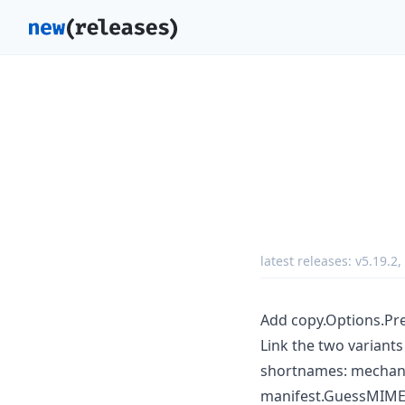
latest releases:
v5.19.2
,
Add copy.Options.Pr
Link the two variant
shortnames: mechani
manifest.GuessMIMETy