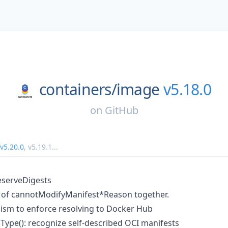
containers/
image
v5.18.0
on
GitHub
v5.20.0
,
v5.19.1
...
eserveDigests
s of cannotModifyManifest*Reason together.
sm to enforce resolving to Docker Hub
pe(): recognize self-described OCI manifests