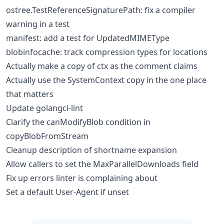
ostree.TestReferenceSignaturePath: fix a compiler
warning in a test
manifest: add a test for UpdatedMIMEType
blobinfocache: track compression types for locations
Actually make a copy of ctx as the comment claims
Actually use the SystemContext copy in the one place
that matters
Update golangci-lint
Clarify the canModifyBlob condition in
copyBlobFromStream
Cleanup description of shortname expansion
Allow callers to set the MaxParallelDownloads field
Fix up errors linter is complaining about
Set a default User-Agent if unset