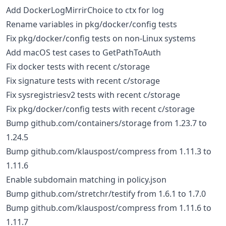
Add DockerLogMirrirChoice to ctx for log
Rename variables in pkg/docker/config tests
Fix pkg/docker/config tests on non-Linux systems
Add macOS test cases to GetPathToAuth
Fix docker tests with recent c/storage
Fix signature tests with recent c/storage
Fix sysregistriesv2 tests with recent c/storage
Fix pkg/docker/config tests with recent c/storage
Bump github.com/containers/storage from 1.23.7 to
1.24.5
Bump github.com/klauspost/compress from 1.11.3 to
1.11.6
Enable subdomain matching in policy.json
Bump github.com/stretchr/testify from 1.6.1 to 1.7.0
Bump github.com/klauspost/compress from 1.11.6 to
1.11.7