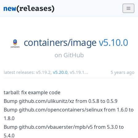
containers/
image
v5.10.0
on
GitHub
latest releases:
v5.19.2
,
v5.20.0
,
v5.19.1
...
5 years ago
tarball: fix example code
Bump github.com/ulikunitz/xz from 0.5.8 to 0.5.9
Bump github.com/opencontainers/selinux from 1.6.0 to
1.8.0
Bump github.com/vbauerster/mpb/v5 from 5.3.0 to
5.4.0