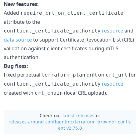
New features:
Added
require_crl_on_client_certificate
attribute to the
resource
and
confluent_certificate_authority
data source
to support Certificate Revocation List (CRL)
validation against client certificates during mTLS
authentication.
Bug fixes:
Fixed perpetual
drift on
for
terraform plan
crl_url
resource
confluent_certificate_authority
created with
(local CRL upload).
crl_chain
Check out
latest releases
or
releases around confluentinc/
terraform-provider-conflu
ent v2.75.0