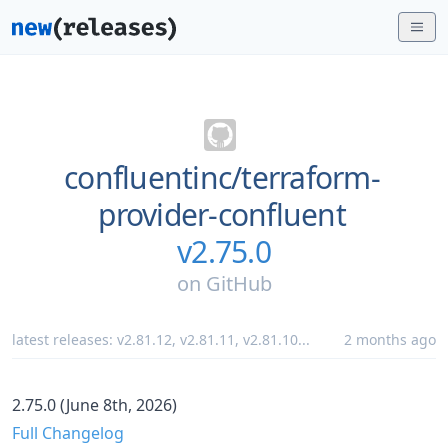
confluentinc/
terraform-
provider-confluent
v2.75.0
on
GitHub
latest releases:
v2.81.12
,
v2.81.11
,
v2.81.10
...
2 months ago
2.75.0 (June 8th, 2026)
Full Changelog