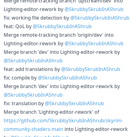
Merge remote-tracking branch 'upstream/dev' into
Lighting-editor-rework by
@SkrubbySkrubInAShrub
fix: working file detection by
@SkrubbySkrubInAShrub
feat: QoL by
@SkrubbySkrubInAShrub
Merge remote-tracking branch 'origin/dev' into
Lighting-editor-rework by
@SkrubbySkrubInAShrub
Merge branch 'dev' into Lighting-editor-rework by
@SkrubbySkrubInAShrub
feat: add translations by
@SkrubbySkrubInAShrub
fix: compile by
@SkrubbySkrubInAShrub
Merge branch 'dev' into Lighting-editor-rework by
@SkrubbySkrubInAShrub
fix: translation by
@SkrubbySkrubInAShrub
Merge branch 'Lighting-editor-rework' of
https://github.com/SkrubbySkrubInAShrub/skyrim-
community-shaders-main
into Lighting-editor-rework