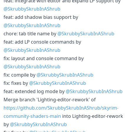
feat: integrate with editor and expand LP support by
@SkrubbySkrubInAShrub
feat: add shadow bias support by
@SkrubbySkrubInAShrub
chore: tab title name by
@SkrubbySkrubInAShrub
feat: add LP console commands by
@SkrubbySkrubInAShrub
fix: layout and console command by
@SkrubbySkrubInAShrub
fix: compile by
@SkrubbySkrubInAShrub
fix: fixes by
@SkrubbySkrubInAShrub
feat: extended log mode by
@SkrubbySkrubInAShrub
Merge branch 'Lighting-editor-rework' of
https://github.com/SkrubbySkrubInAShrub/skyrim-
community-shaders-main
into Lighting-editor-rework
by
@SkrubbySkrubInAShrub