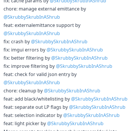
fix: cache params by
@SkrubbySkrubInAShrub
chore: manage external emittance by
@SkrubbySkrubInAShrub
feat: externalemittance support by
@SkrubbySkrubInAShrub
fix: crash by
@SkrubbySkrubInAShrub
fix: imgui errors by
@SkrubbySkrubInAShrub
fix: better filtering by
@SkrubbySkrubInAShrub
fix: improve filtering by
@SkrubbySkrubInAShrub
feat: check for valid json entry by
@SkrubbySkrubInAShrub
chore: cleanup by
@SkrubbySkrubInAShrub
feat: add black/whitelisting by
@SkrubbySkrubInAShrub
feat: separate out LP flags by
@SkrubbySkrubInAShrub
feat: selection indicator by
@SkrubbySkrubInAShrub
feat: light picker by
@SkrubbySkrubInAShrub