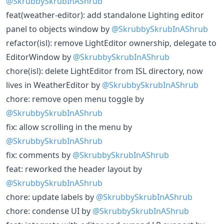
@SkrubbySkrubInAShrub
feat(weather-editor): add standalone Lighting editor
panel to objects window by
@SkrubbySkrubInAShrub
refactor(isl): remove LightEditor ownership, delegate to
EditorWindow by
@SkrubbySkrubInAShrub
chore(isl): delete LightEditor from ISL directory, now
lives in WeatherEditor by
@SkrubbySkrubInAShrub
chore: remove open menu toggle by
@SkrubbySkrubInAShrub
fix: allow scrolling in the menu by
@SkrubbySkrubInAShrub
fix: comments by
@SkrubbySkrubInAShrub
feat: reworked the header layout by
@SkrubbySkrubInAShrub
chore: update labels by
@SkrubbySkrubInAShrub
chore: condense UI by
@SkrubbySkrubInAShrub