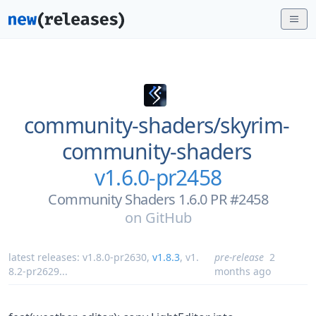
community-shaders/
skyrim-
community-shaders
v1.6.0-pr2458
Community Shaders 1.6.0 PR #2458
on
GitHub
latest releases:
v1.8.0-pr2630
,
v1.8.3
,
v1.
pre-release
2
8.2-pr2629
...
months ago