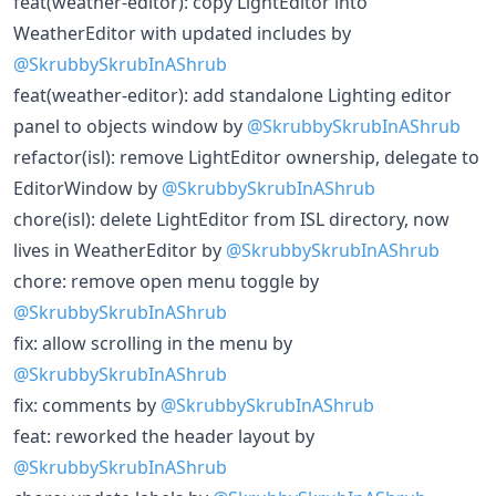
feat(weather-editor): copy LightEditor into
WeatherEditor with updated includes by
@SkrubbySkrubInAShrub
feat(weather-editor): add standalone Lighting editor
panel to objects window by
@SkrubbySkrubInAShrub
refactor(isl): remove LightEditor ownership, delegate to
EditorWindow by
@SkrubbySkrubInAShrub
chore(isl): delete LightEditor from ISL directory, now
lives in WeatherEditor by
@SkrubbySkrubInAShrub
chore: remove open menu toggle by
@SkrubbySkrubInAShrub
fix: allow scrolling in the menu by
@SkrubbySkrubInAShrub
fix: comments by
@SkrubbySkrubInAShrub
feat: reworked the header layout by
@SkrubbySkrubInAShrub