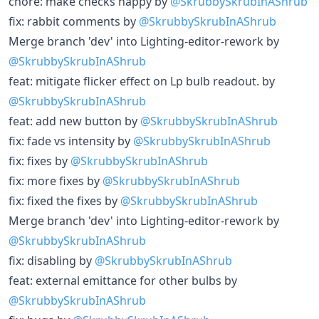
chore: make checks happy by
@SkrubbySkrubInAShrub
fix: rabbit comments by
@SkrubbySkrubInAShrub
Merge branch 'dev' into Lighting-editor-rework by
@SkrubbySkrubInAShrub
feat: mitigate flicker effect on Lp bulb readout. by
@SkrubbySkrubInAShrub
feat: add new button by
@SkrubbySkrubInAShrub
fix: fade vs intensity by
@SkrubbySkrubInAShrub
fix: fixes by
@SkrubbySkrubInAShrub
fix: more fixes by
@SkrubbySkrubInAShrub
fix: fixed the fixes by
@SkrubbySkrubInAShrub
Merge branch 'dev' into Lighting-editor-rework by
@SkrubbySkrubInAShrub
fix: disabling by
@SkrubbySkrubInAShrub
feat: external emittance for other bulbs by
@SkrubbySkrubInAShrub