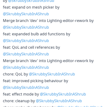
by
@SkrubbySkrubInAShrub
feat: expand on mesh picker by
@SkrubbySkrubInAShrub
Merge branch 'dev' into Lighting-editor-rework by
@SkrubbySkrubInAShrub
feat: expanded bulb add functions by
@SkrubbySkrubInAShrub
feat: QoL and cell references by
@SkrubbySkrubInAShrub
Merge branch 'dev' into Lighting-editor-rework by
@SkrubbySkrubInAShrub
chore: QoL by
@SkrubbySkrubInAShrub
feat: improved picking behaviour by
@SkrubbySkrubInAShrub
feat: effect mode by
@SkrubbySkrubInAShrub
chore: cleanup by
@SkrubbySkrubInAShrub