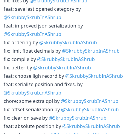
fix: fixes by
@SkrubbySkrubInAShrub
feat: save last opened category by
@SkrubbySkrubInAShrub
feat: improved json serialization by
@SkrubbySkrubInAShrub
fix: ordering by
@SkrubbySkrubInAShrub
fix: limit float decimals by
@SkrubbySkrubInAShrub
fix: compile by
@SkrubbySkrubInAShrub
fix: better by
@SkrubbySkrubInAShrub
feat: choose ligh record by
@SkrubbySkrubInAShrub
feat: serialize position and fixes. by
@SkrubbySkrubInAShrub
chore: some extra qol by
@SkrubbySkrubInAShrub
fix: offset serialization by
@SkrubbySkrubInAShrub
fix: clear on save by
@SkrubbySkrubInAShrub
feat: absolute position by
@SkrubbySkrubInAShrub