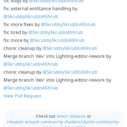
fix: bugs by
@SkrubbySkrubInAShrub
fix: external emittance handling by
@SkrubbySkrubInAShrub
fix: more fixes by
@SkrubbySkrubInAShrub
fix: tired by
@SkrubbySkrubInAShrub
fix: more by
@SkrubbySkrubInAShrub
chore: cleanup by
@SkrubbySkrubInAShrub
Merge branch 'dev' into Lighting-editor-rework by
@SkrubbySkrubInAShrub
chore: cleanup by
@SkrubbySkrubInAShrub
Merge branch 'dev' into Lighting-editor-rework by
@SkrubbySkrubInAShrub
View Pull Request
Check out
latest releases
or
releases around community-shaders/
skyrim-community-