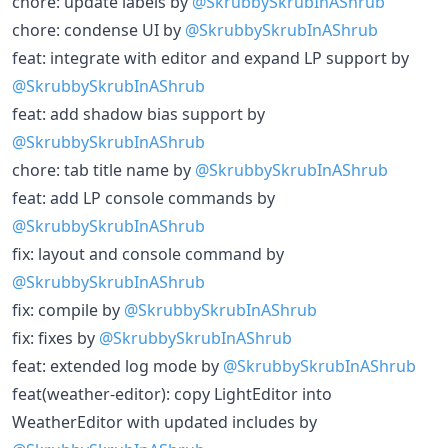
chore: update labels by
@SkrubbySkrubInAShrub
chore: condense UI by
@SkrubbySkrubInAShrub
feat: integrate with editor and expand LP support by
@SkrubbySkrubInAShrub
feat: add shadow bias support by
@SkrubbySkrubInAShrub
chore: tab title name by
@SkrubbySkrubInAShrub
feat: add LP console commands by
@SkrubbySkrubInAShrub
fix: layout and console command by
@SkrubbySkrubInAShrub
fix: compile by
@SkrubbySkrubInAShrub
fix: fixes by
@SkrubbySkrubInAShrub
feat: extended log mode by
@SkrubbySkrubInAShrub
feat(weather-editor): copy LightEditor into
WeatherEditor with updated includes by