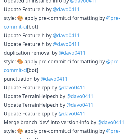
Updated uninstalled info by
@davo0411
Update Feature.h by
@davo0411
style: 🎨 apply pre-commit.ci formatting by
@pre-
commit-ci
[bot]
Update Feature.h by
@davo0411
Update Feature.h by
@davo0411
duplication removal by
@davo0411
style: 🎨 apply pre-commit.ci formatting by
@pre-
commit-ci
[bot]
punctuation by
@davo0411
Update Feature.cpp by
@davo0411
Update TerrainHelper.h by
@davo0411
Update TerrainHelper.h by
@davo0411
Update Feature.cpp by
@davo0411
Merge branch 'dev' into version-info by
@davo0411
style: 🎨 apply pre-commit.ci formatting by
@pre-