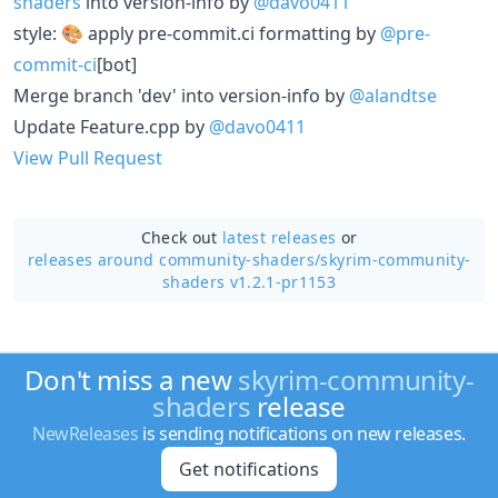
shaders
into version-info by
@davo0411
style: 🎨 apply pre-commit.ci formatting by
@pre-
commit-ci
[bot]
Merge branch 'dev' into version-info by
@alandtse
Update Feature.cpp by
@davo0411
View Pull Request
Check out
latest releases
or
releases around community-shaders/
skyrim-community-
shaders v1.2.1-pr1153
Don't miss a new
skyrim-community-
shaders
release
NewReleases
is sending notifications on new releases.
Get notifications