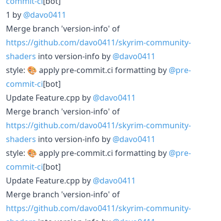
commit-ci
[bot]
1 by
@davo0411
Merge branch 'version-info' of
https://github.com/davo0411/skyrim-community-
shaders
into version-info by
@davo0411
style: 🎨 apply pre-commit.ci formatting by
@pre-
commit-ci
[bot]
Update Feature.cpp by
@davo0411
Merge branch 'version-info' of
https://github.com/davo0411/skyrim-community-
shaders
into version-info by
@davo0411
style: 🎨 apply pre-commit.ci formatting by
@pre-
commit-ci
[bot]
Update Feature.cpp by
@davo0411
Merge branch 'version-info' of
https://github.com/davo0411/skyrim-community-