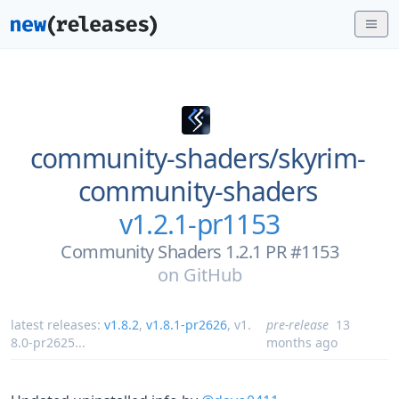
community-shaders/
skyrim-
community-shaders
v1.2.1-pr1153
Community Shaders 1.2.1 PR #1153
on
GitHub
latest releases:
v1.8.2
,
v1.8.1-pr2626
,
v1.
pre-release
13
8.0-pr2625
...
months ago