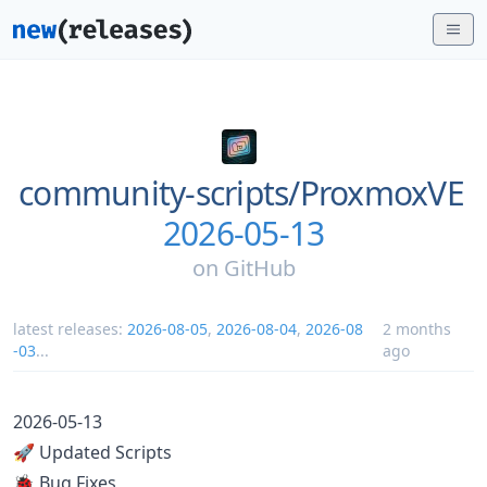
community-scripts/
ProxmoxVE
2026-05-13
on
GitHub
latest releases:
2026-08-05
,
2026-08-04
,
2026-08
2 months
-03
...
ago
2026-05-13
🚀 Updated Scripts
🐞 Bug Fixes