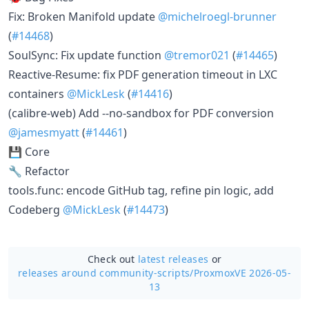
Fix: Broken Manifold update
@michelroegl-brunner
(
#14468
)
SoulSync: Fix update function
@tremor021
(
#14465
)
Reactive-Resume: fix PDF generation timeout in LXC
containers
@MickLesk
(
#14416
)
(calibre-web) Add --no-sandbox for PDF conversion
@jamesmyatt
(
#14461
)
💾 Core
🔧 Refactor
tools.func: encode GitHub tag, refine pin logic, add
Codeberg
@MickLesk
(
#14473
)
Check out
latest releases
or
releases around community-scripts/
ProxmoxVE 2026-05-
13