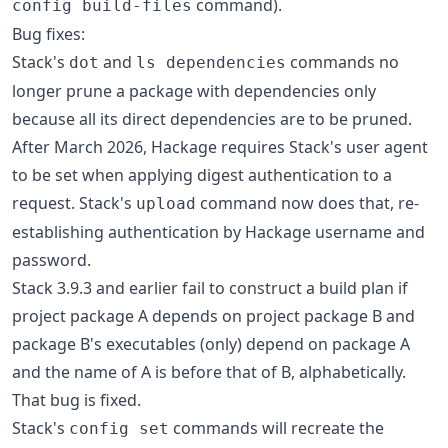
command).
config build-files
Bug fixes:
Stack's
and
commands no
dot
ls dependencies
longer prune a package with dependencies only
because all its direct dependencies are to be pruned.
After March 2026, Hackage requires Stack's user agent
to be set when applying digest authentication to a
request. Stack's
command now does that, re-
upload
establishing authentication by Hackage username and
password.
Stack 3.9.3 and earlier fail to construct a build plan if
project package A depends on project package B and
package B's executables (only) depend on package A
and the name of A is before that of B, alphabetically.
That bug is fixed.
Stack's
commands will recreate the
config set