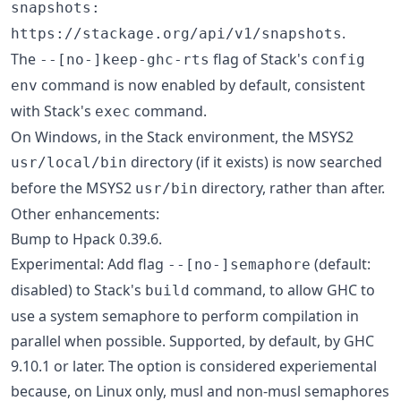
snapshots:
.
https://stackage.org/api/v1/snapshots
The
flag of Stack's
--[no-]keep-ghc-rts
config
command is now enabled by default, consistent
env
with Stack's
command.
exec
On Windows, in the Stack environment, the MSYS2
directory (if it exists) is now searched
usr/local/bin
before the MSYS2
directory, rather than after.
usr/bin
Other enhancements:
Bump to Hpack 0.39.6.
Experimental: Add flag
(default:
--[no-]semaphore
disabled) to Stack's
command, to allow GHC to
build
use a system semaphore to perform compilation in
parallel when possible. Supported, by default, by GHC
9.10.1 or later. The option is considered experiemental
because, on Linux only, musl and non-musl semaphores