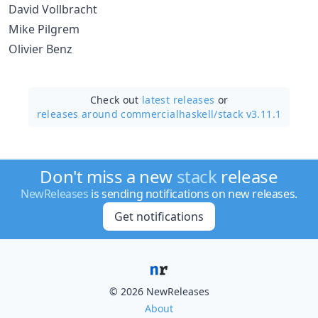
David Vollbracht
Mike Pilgrem
Olivier Benz
Check out
latest releases
or
releases around commercialhaskell/
stack v3.11.1
Don't miss a new
stack
release
NewReleases
is sending notifications on new releases.
Get notifications
© 2026 NewReleases
About