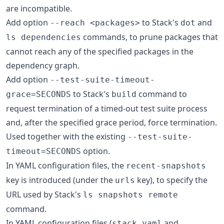
are incompatible.
Add option
to Stack's
and
--reach <packages>
dot
commands, to prune packages that
ls dependencies
cannot reach any of the specified packages in the
dependency graph.
Add option
--test-suite-timeout-
to Stack's
command to
grace=SECONDS
build
request termination of a timed-out test suite process
and, after the specified grace period, force termination.
Used together with the existing
--test-suite-
option.
timeout=SECONDS
In YAML configuration files, the
recent-snapshots
key is introduced (under the
key), to specify the
urls
URL used by Stack's
ls snapshots remote
command.
In YAML configuration files (
and
stack.yaml