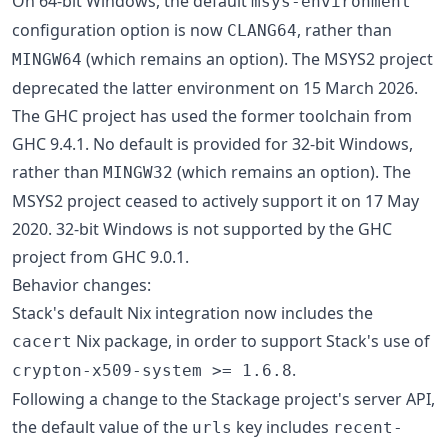
On 64-bit Windows, the default
msys-environment
configuration option is now
, rather than
CLANG64
(which remains an option). The MSYS2 project
MINGW64
deprecated the latter environment on 15 March 2026.
The GHC project has used the former toolchain from
GHC 9.4.1. No default is provided for 32-bit Windows,
rather than
(which remains an option). The
MINGW32
MSYS2 project ceased to actively support it on 17 May
2020. 32-bit Windows is not supported by the GHC
project from GHC 9.0.1.
Behavior changes:
Stack's default Nix integration now includes the
Nix package, in order to support Stack's use of
cacert
.
crypton-x509-system >= 1.6.8
Following a change to the Stackage project's server API,
the default value of the
key includes
urls
recent-