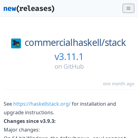
commercialhaskell/
stack
v3.11.1
on
GitHub
one month ago
See
https://haskellstack.org/
for installation and
upgrade instructions.
Changes since v3.9.3:
Major changes: