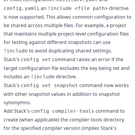
), an
directive
config.yaml
!include <file path>
is now supported. This allows common configuration to
be shared across multiple files. For example, a project
that maintains multiple project-level configuration files
for testing against different snapshots can use
to avoid duplicating shared settings.
!include
Stack's
command raises an error if the
config set
target configuration file excludes the key being set and
includes an
directive.
!include
Stack's
command now works
config set snapshot
with other snapshot values in addition to snapshot
synonymns.
Add Stack's
command to
config compiler-tools
create (when applicable) the compiler tools directory
for the specified compiler version (implies Stack's