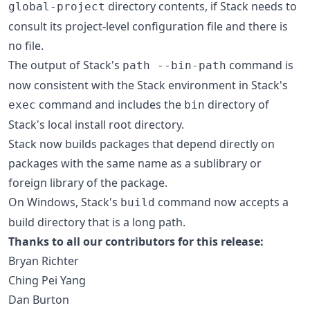
directory contents, if Stack needs to
global-project
consult its project-level configuration file and there is
no file.
The output of Stack's
command is
path --bin-path
now consistent with the Stack environment in Stack's
command and includes the
directory of
exec
bin
Stack's local install root directory.
Stack now builds packages that depend directly on
packages with the same name as a sublibrary or
foreign library of the package.
On Windows, Stack's
command now accepts a
build
build directory that is a long path.
Thanks to all our contributors for this release:
Bryan Richter
Ching Pei Yang
Dan Burton