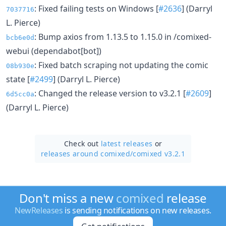
: Fixed failing tests on Windows [
#2636
] (Darryl
7037716
L. Pierce)
: Bump axios from 1.13.5 to 1.15.0 in /comixed-
bcb6e0d
webui (dependabot[bot])
: Fixed batch scraping not updating the comic
08b930e
state [
#2499
] (Darryl L. Pierce)
: Changed the release version to v3.2.1 [
#2609
]
6d5cc0a
(Darryl L. Pierce)
Check out
latest releases
or
releases around comixed/
comixed v3.2.1
Don't miss a new
comixed
release
NewReleases
is sending notifications on new releases.