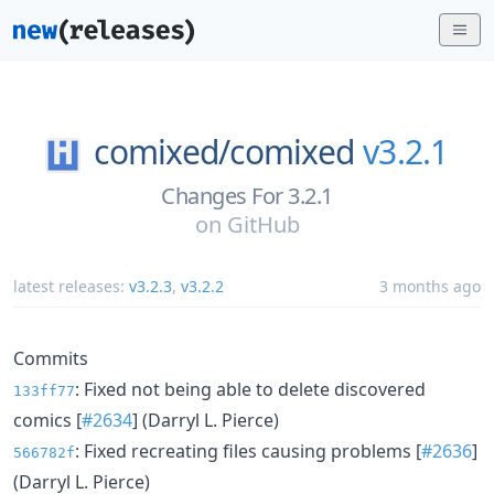
comixed/
comixed
v3.2.1
Changes For 3.2.1
on
GitHub
latest releases:
v3.2.3
,
v3.2.2
3 months ago
Commits
: Fixed not being able to delete discovered
133ff77
comics [
#2634
] (Darryl L. Pierce)
: Fixed recreating files causing problems [
#2636
]
566782f
(Darryl L. Pierce)