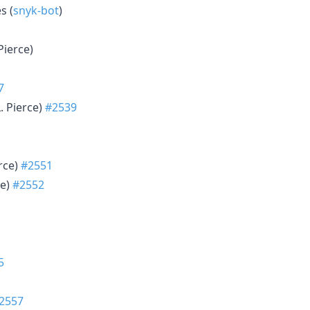
s (
snyk-bot
)
 Pierce)
7
L. Pierce)
#2539
erce)
#2551
ce)
#2552
5
2557