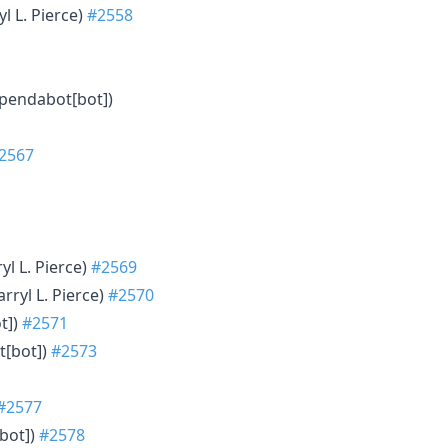
yl L. Pierce)
#2558
ependabot[bot])
2567
ryl L. Pierce)
#2569
arryl L. Pierce)
#2570
t])
#2571
t[bot])
#2573
#2577
bot])
#2578