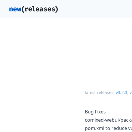
latest releases:
v3.2.3
,
v
Bug Fixes
comixed-webui/packag
pom.xml to reduce vul