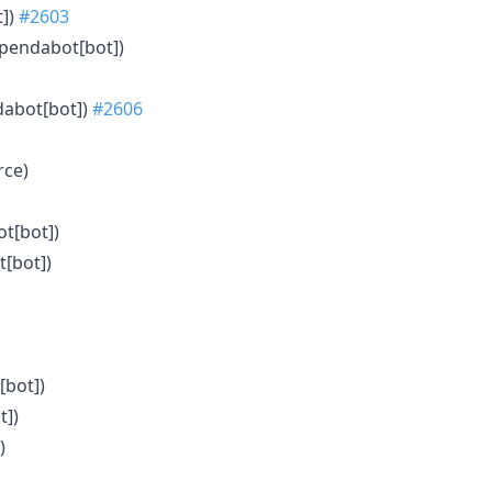
t])
#2603
ependabot[bot])
dabot[bot])
#2606
rce)
ot[bot])
t[bot])
[bot])
t])
)