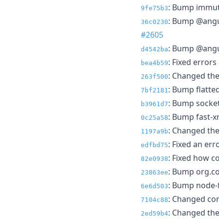
: Bump immuta
9fe75b3
: Bump @angul
36c0230
#2605
: Bump @angul
d4542ba
: Fixed errors
bea4b59
: Changed the
263f500
: Bump flatte
7bf2181
: Bump socket
b3961d7
: Bump fast-x
0c25a58
: Changed the
1197a9b
: Fixed an err
edfbd75
: Fixed how c
82e0938
: Bump org.co
23863ee
: Bump node-f
6e6d503
: Changed co
7104c88
: Changed the 
2ed59b4