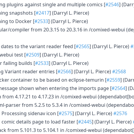
ng plugins against single and multiple comics [
#2546
] (Darr
shing snapshots [
#2417
] (Darryl L. Pierce)
hing to Docker [
#2533
] (Darryl L. Pierce)
ar/compiler from 20.3.15 to 20.3.16 in /comixed-webui (d
 dates to the variant reader feed [
#2565
] (Darryl L. Pierce)
#
 webui test [
#2509
] (Darryl L. Pierce)
 failing builds [
#2533
] (Darryl L. Pierce)
g Variant reader entries [
#2566
] (Darryl L. Pierce)
#2568
ker container to be based on eclipse-temurin [
#2559
] (Dar
 message shown when entering the imports page [
#2564
] (D
 from 4.17.21 to 4.17.23 in /comixed-webui (dependabot[bo
ml-parser from 5.2.5 to 5.3.4 in /comixed-webui (dependabo
 Processing sidenav icon [
#2575
] (Darryl L. Pierce)
#2576
 comic details page to load faster [
#2445
] (Darryl L. Pierce)
k from 5.101.3 to 5.104.1 in /comixed-webui (dependabot[