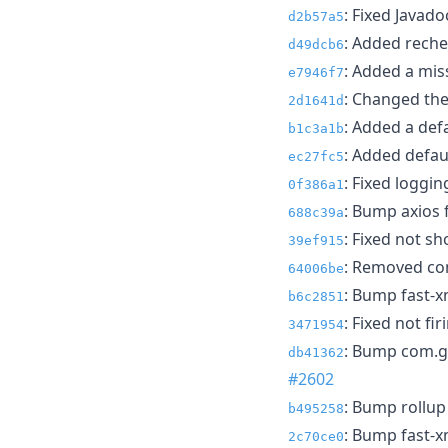
: Fixed Javado
d2b57a5
: Added reche
d49dcb6
: Added a mis
e7946f7
: Changed the
2d1641d
: Added a defa
b1c3a1b
: Added defau
ec27fc5
: Fixed loggi
0f386a1
: Bump axios 
688c39a
: Fixed not sh
39ef915
: Removed com
64006be
: Bump fast-x
b6c2851
: Fixed not fi
3471954
: Bump com.gi
db41362
#2602
: Bump rollup
b495258
: Bump fast-x
2c70ce0