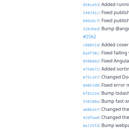
: Added runni
058ce53
: Fixed publi
249741c
: Fixed publis
09020cf
: Bump @angul
32630ed
#2562
: Added cover
c888514
: Fixed failing
ba9f38c
: Fixed Angular
959b692
: Added sortin
4759672
: Changed Doc
875c247
: Fixed error
94857d8
: Bump lodash
6f8122e
: Bump fast-x
550188e
: Changed the
a68b2e7
: Changed the
42dfea8
: Bump webpac
0e725fd