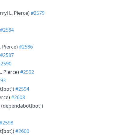
rryl L. Pierce)
#2579
#2584
L. Pierce)
#2586
#2587
#2590
L. Pierce)
#2592
593
t[bot])
#2594
ierce)
#2608
s (dependabot[bot])
#2598
t[bot])
#2600