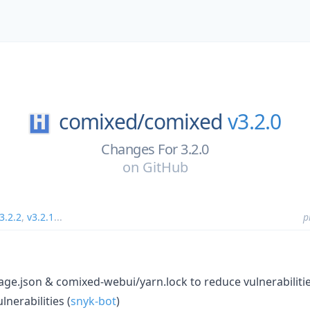
comixed/
comixed
v3.2.0
Changes For 3.2.0
on
GitHub
3.2.2
,
v3.2.1
...
p
e.json & comixed-webui/yarn.lock to reduce vulnerabilitie
nerabilities (
snyk-bot
)