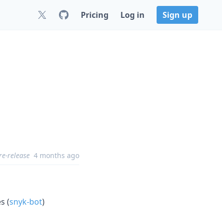
Pricing
Log in
Sign up
re-release
4 months ago
s (
snyk-bot
)