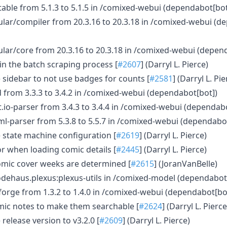
ble from 5.1.3 to 5.1.5 in /comixed-webui (dependabot[bo
ar/compiler from 20.3.16 to 20.3.18 in /comixed-webui (d
ar/core from 20.3.16 to 20.3.18 in /comixed-webui (depen
 in the batch scraping process [
#2607
] (Darryl L. Pierce)
 sidebar to not use badges for counts [
#2581
] (Darryl L. Pie
d from 3.3.3 to 3.4.2 in /comixed-webui (dependabot[bot])
.io-parser from 3.4.3 to 3.4.4 in /comixed-webui (dependab
ml-parser from 5.3.8 to 5.5.7 in /comixed-webui (dependabo
 state machine configuration [
#2619
] (Darryl L. Pierce)
or when loading comic details [
#2445
] (Darryl L. Pierce)
omic cover weeks are determined [
#2615
] (JoranVanBelle)
dehaus.plexus:plexus-utils in /comixed-model (dependabot
orge from 1.3.2 to 1.4.0 in /comixed-webui (dependabot[bo
mic notes to make them searchable [
#2624
] (Darryl L. Pierce
release version to v3.2.0 [
#2609
] (Darryl L. Pierce)