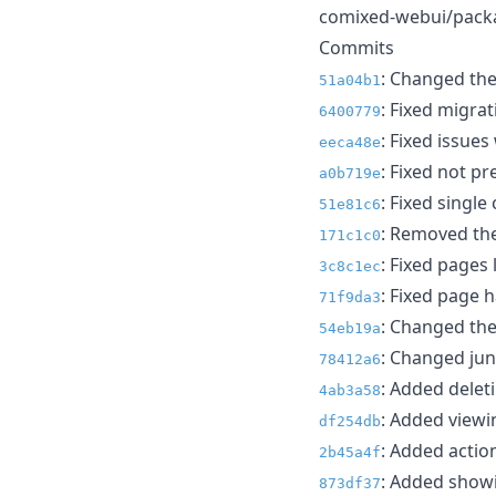
comixed-webui/packag
Commits
: Changed th
51a04b1
: Fixed migra
6400779
: Fixed issue
eeca48e
: Fixed not pr
a0b719e
: Fixed single
51e81c6
: Removed the
171c1c0
: Fixed pages
3c8c1ec
: Fixed page 
71f9da3
: Changed the
54eb19a
: Changed junr
78412a6
: Added deleti
4ab3a58
: Added viewin
df254db
: Added action
2b45a4f
: Added showi
873df37