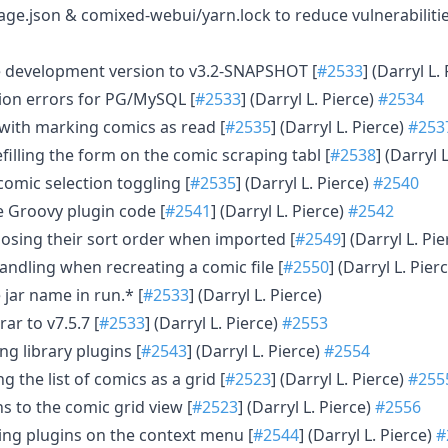
e.json & comixed-webui/yarn.lock to reduce vulnerabilitie
e development version to v3.2-SNAPSHOT [
#2533
] (Darryl L.
tion errors for PG/MySQL [
#2533
] (Darryl L. Pierce)
#2534
s with marking comics as read [
#2535
] (Darryl L. Pierce)
#253
efilling the form on the comic scraping tabl [
#2538
] (Darryl 
 comic selection toggling [
#2535
] (Darryl L. Pierce)
#2540
 Groovy plugin code [
#2541
] (Darryl L. Pierce)
#2542
 losing their sort order when imported [
#2549
] (Darryl L. Pi
handling when recreating a comic file [
#2550
] (Darryl L. Pier
 jar name in run.* [
#2533
] (Darryl L. Pierce)
ar to v7.5.7 [
#2533
] (Darryl L. Pierce)
#2553
ng library plugins [
#2543
] (Darryl L. Pierce)
#2554
g the list of comics as a grid [
#2523
] (Darryl L. Pierce)
#255
s to the comic grid view [
#2523
] (Darryl L. Pierce)
#2556
ng plugins on the context menu [
#2544
] (Darryl L. Pierce)
#