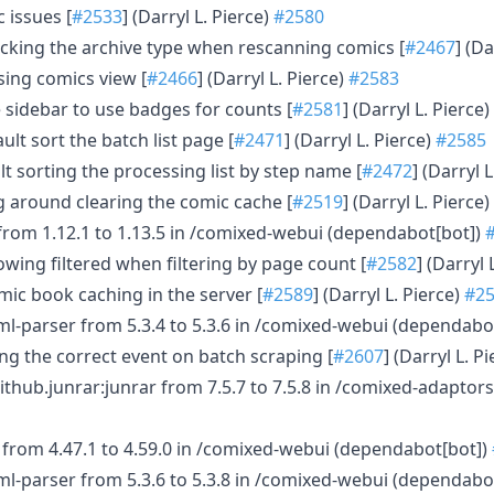
c issues [
#2533
] (Darryl L. Pierce)
#2580
cking the archive type when rescanning comics [
#2467
] (Da
sing comics view [
#2466
] (Darryl L. Pierce)
#2583
 sidebar to use badges for counts [
#2581
] (Darryl L. Pierce)
ult sort the batch list page [
#2471
] (Darryl L. Pierce)
#2585
lt sorting the processing list by step name [
#2472
] (Darryl 
ng around clearing the comic cache [
#2519
] (Darryl L. Pierce)
from 1.12.1 to 1.13.5 in /comixed-webui (dependabot[bot])
owing filtered when filtering by page count [
#2582
] (Darryl 
ic book caching in the server [
#2589
] (Darryl L. Pierce)
#2
ml-parser from 5.3.4 to 5.3.6 in /comixed-webui (dependabo
ring the correct event on batch scraping [
#2607
] (Darryl L. P
thub.junrar:junrar from 7.5.7 to 7.5.8 in /comixed-adaptor
 from 4.47.1 to 4.59.0 in /comixed-webui (dependabot[bot])
ml-parser from 5.3.6 to 5.3.8 in /comixed-webui (dependabo