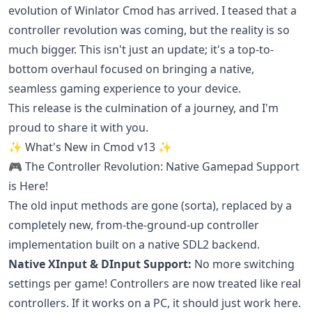
evolution of Winlator Cmod has arrived. I teased that a
controller revolution was coming, but the reality is so
much bigger. This isn't just an update; it's a top-to-
bottom overhaul focused on bringing a native,
seamless gaming experience to your device.
This release is the culmination of a journey, and I'm
proud to share it with you.
✨ What's New in Cmod v13 ✨
🎮 The Controller Revolution: Native Gamepad Support
is Here!
The old input methods are gone (sorta), replaced by a
completely new, from-the-ground-up controller
implementation built on a native SDL2 backend.
Native XInput & DInput Support:
No more switching
settings per game! Controllers are now treated like real
controllers. If it works on a PC, it should just work here.