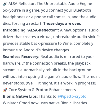
🔊 ALSA-Reflector: The Unbreakable Audio Engine
So- you're in a game, you connect your Bluetooth
headphones or a phone call comes in, and the audio
dies, forcing a restart.
Those days are over.
Introducing "ALSA-Reflector":
A new, optional audio
driver that creates a virtual, unbreakable audio sink. It
provides stable back-pressure to Wine, completely
immune to Android's device changes.
Seamless Recovery:
Real audio is mirrored to your
hardware. If the connection breaks, the playback
stream is automatically rebuilt in the background
without interrupting the game's audio flow. The music
never stops. (Well... it might, it's a work in progress!)
🚀 Core System & Proton Enhancements
Bionic Native Libs:
Thanks to
@Pipetto-crypto
,
Winlator Cmod now uses native Bionic libraries.