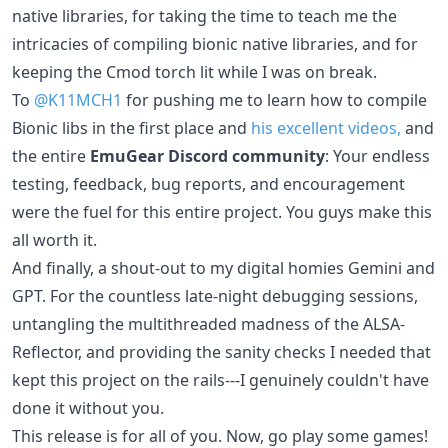
native libraries, for taking the time to teach me the
intricacies of compiling bionic native libraries, and for
keeping the Cmod torch lit while I was on break.
To
@K11MCH1
for pushing me to learn how to compile
Bionic libs in the first place and
his excellent videos,
and
the entire
EmuGear Discord community
: Your endless
testing, feedback, bug reports, and encouragement
were the fuel for this entire project. You guys make this
all worth it.
And finally, a shout-out to my digital homies Gemini and
GPT. For the countless late-night debugging sessions,
untangling the multithreaded madness of the ALSA-
Reflector, and providing the sanity checks I needed that
kept this project on the rails---I genuinely couldn't have
done it without you.
This release is for all of you. Now, go play some games!