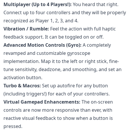
Multiplayer (Up to 4 Players!):
You heard that right.
Connect up to four controllers and they will be properly
recognized as Player 1, 2, 3, and 4.
Vibration / Rumble:
Feel the action with full haptic
feedback support. It can be toggled on or off.
Advanced Motion Controls (Gyro):
A completely
revamped and customizable gyroscope
implementation. Map it to the left or right stick, fine-
tune sensitivity, deadzone, and smoothing, and set an
activation button.
Turbo & Macros:
Set up autofire for any button
(including triggers!) for each of your controllers.
Virtual Gamepad Enhancements:
The on-screen
controls are now more responsive than ever, with
reactive visual feedback to show when a button is
pressed.