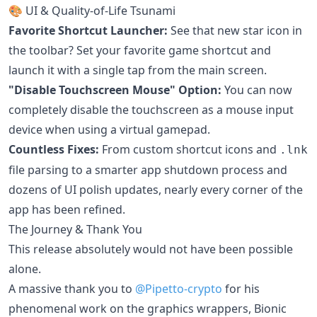
🎨 UI & Quality-of-Life Tsunami
Favorite Shortcut Launcher:
See that new star icon in
the toolbar? Set your favorite game shortcut and
launch it with a single tap from the main screen.
"Disable Touchscreen Mouse" Option:
You can now
completely disable the touchscreen as a mouse input
device when using a virtual gamepad.
Countless Fixes:
From custom shortcut icons and
.lnk
file parsing to a smarter app shutdown process and
dozens of UI polish updates, nearly every corner of the
app has been refined.
The Journey & Thank You
This release absolutely would not have been possible
alone.
A massive thank you to
@Pipetto-crypto
for his
phenomenal work on the graphics wrappers, Bionic