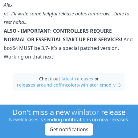
Alex
ps: I'll write some helpful release notes tomorrow... time to
rest haha...
ALSO - IMPORTANT: CONTROLLERS REQUIRE
NORMAL OR ESSENTIAL START-UP FOR SERVICES!
And
box64 MUST be 3.7- it's a special patched version.
Working on that next!
Check out
latest releases
or
releases around coffincolors/
winlator cmod_v13
Don't miss a new
winlator
release
NewReleases
is sending notifications on new releases.
Get notifications