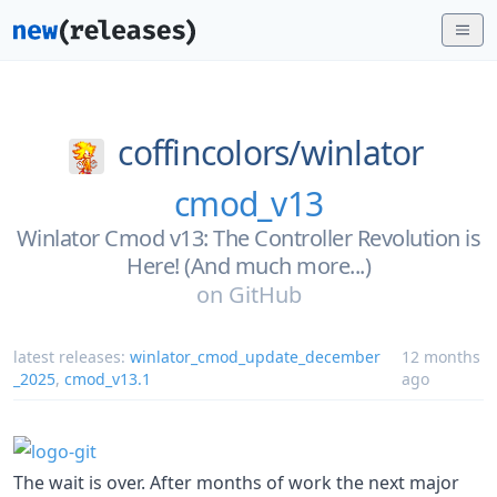
coffincolors/
winlator
cmod_v13
Winlator Cmod v13: The Controller Revolution is
Here! (And much more...)
on
GitHub
latest releases:
winlator_cmod_update_december
12 months
_2025
,
cmod_v13.1
ago
The wait is over. After months of work the next major