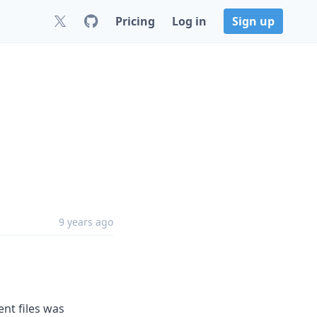
Pricing
Log in
Sign up
9 years ago
ent files was