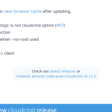
to
clear browser cache
after updating.
logs: is not cloudcmd option (
#97
)
nction
h when --no-root used
-> client
Check out
latest releases
or
releases around coderaiser/
cloudcmd v5.12.0
new
cloudcmd
release