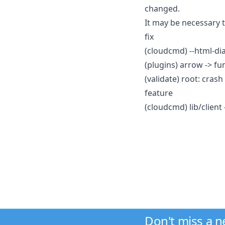
changed.
It may be necessary 
fix
(cloudcmd) --html-dia
(plugins) arrow -> fu
(validate) root: cras
feature
(cloudcmd) lib/client 
Don't miss a 