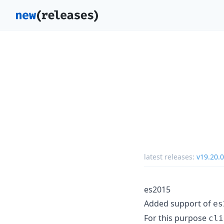
latest releases:
v19.20.0
es2015
Added support of
es
For this purpose
cli