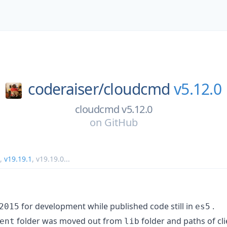
coderaiser/
cloudcmd
v5.12.0
cloudcmd v5.12.0
on
GitHub
,
v19.19.1
,
v19.19.0
...
for development while published code still in
.
2015
es5
folder was moved out from
folder and paths of cli
ent
lib