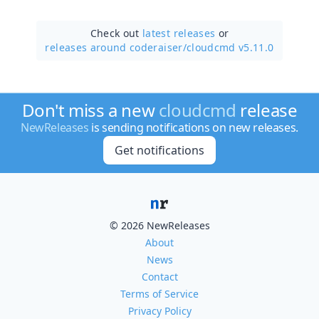
Check out
latest releases
or
releases around coderaiser/
cloudcmd v5.11.0
Don't miss a new
cloudcmd
release
NewReleases
is sending notifications on new releases.
Get notifications
© 2026 NewReleases
About
News
Contact
Terms of Service
Privacy Policy