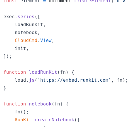
const
element
=
document
.
createElement
(
'div
exec
.
series
(
[
loadRunKit
,
notebook
,
CloudCmd
.
View
,
init
,
]
)
;
function
loadRunKit
(
fn
)
{
load
.
js
(
'https://embed.runkit.com'
,
fn
)
}
function
notebook
(
fn
)
{
fn
(
)
;
RunKit
.
createNotebook
(
{