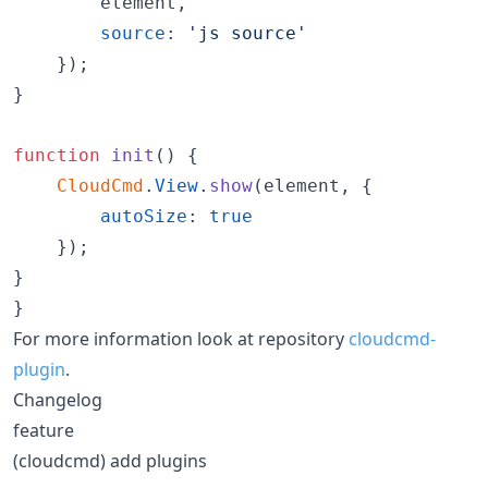
        element
,
source
: 
'js source'
}
)
;
}
function
init
(
)
{
CloudCmd
.
View
.
show
(
element
,
{
autoSize
: 
true
}
)
;
}
}
For more information look at repository
cloudcmd-
plugin
.
Changelog
feature
(cloudcmd) add plugins