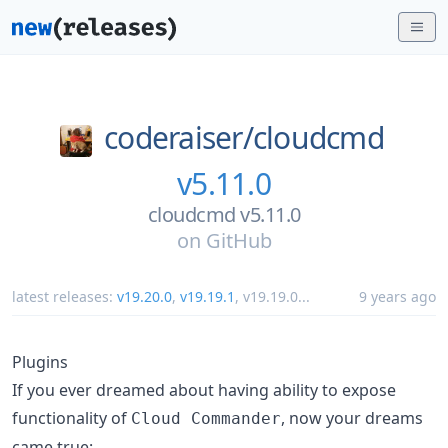
coderaiser/
cloudcmd
v5.11.0
cloudcmd v5.11.0
on
GitHub
latest releases:
v19.20.0
,
v19.19.1
,
v19.19.0
...
9 years ago
Plugins
If you ever dreamed about having ability to expose
functionality of
, now your dreams
Cloud Commander
came true: