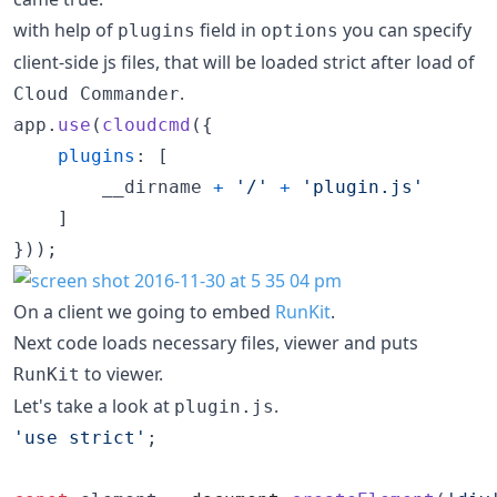
with help of
field in
you can specify
plugins
options
client-side js files, that will be loaded strict after load of
.
Cloud Commander
app
.
use
(
cloudcmd
(
{
plugins
: 
[
__dirname
+
'/'
+
'plugin.js'
]
}
)
)
;
On a client we going to embed
RunKit
.
Next code loads necessary files, viewer and puts
to viewer.
RunKit
Let's take a look at
.
plugin.js
'use strict'
;