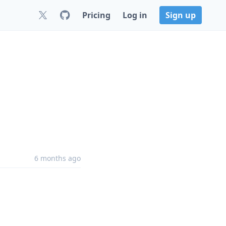
Pricing
Log in
Sign up
6 months ago