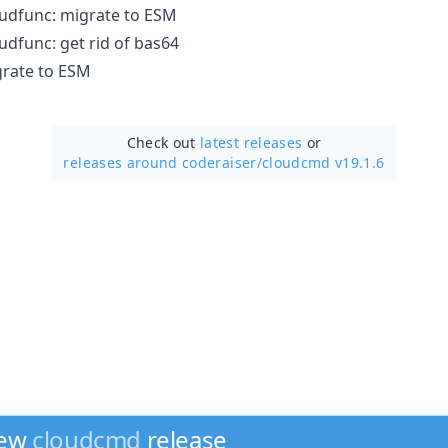
dfunc: migrate to ESM
dfunc: get rid of bas64
rate to ESM
Check out
latest releases
or
releases around coderaiser/
cloudcmd v19.1.6
new
cloudcmd
release