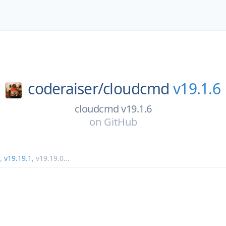
coderaiser/
cloudcmd
v19.1.6
cloudcmd v19.1.6
on
GitHub
,
v19.19.1
,
v19.19.0
...