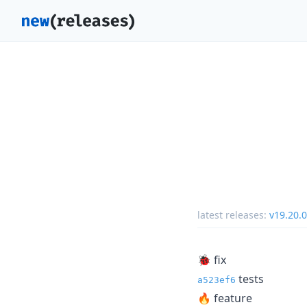
latest releases:
v19.20.0
🐞 fix
tests
a523ef6
🔥 feature