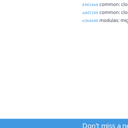
common: clou
64654e8
common: clou
add3160
modulas: mig
e36de00
Don't miss a 