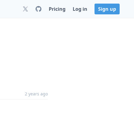
Pricing
Log in
Sign up
2 years ago