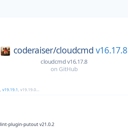
coderaiser/
cloudcmd
v16.17.8
cloudcmd v16.17.8
on
GitHub
,
v19.19.1
,
v19.19.0
...
int-plugin-putout v21.0.2