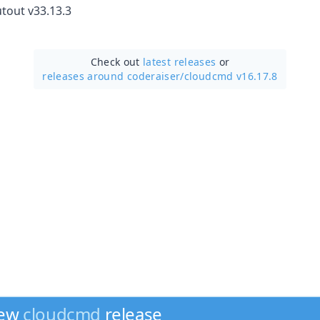
tout v33.13.3
Check out
latest releases
or
releases around coderaiser/
cloudcmd v16.17.8
new
cloudcmd
release