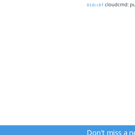
cloudcmd: pu
01dccbf
Don't miss a 