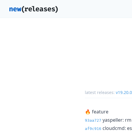
latest releases:
v19.20.0
🔥 feature
yaspeller: rm
93aa727
cloudcmd: esl
af9c916