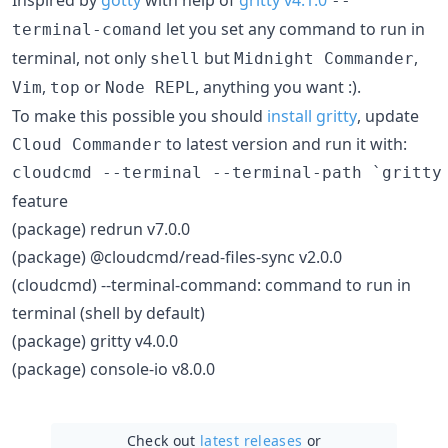
--
let you set any command to run in
terminal-comand
terminal, not only
but
,
shell
Midnight Commander
,
or
, anything you want :).
Vim
top
Node REPL
To make this possible you should
install gritty
, update
to latest version and run it with:
Cloud Commander
feature
(package) redrun v7.0.0
(package) @cloudcmd/read-files-sync v2.0.0
(cloudcmd) --terminal-command: command to run in
terminal (shell by default)
(package) gritty v4.0.0
(package) console-io v8.0.0
Check out
latest releases
or