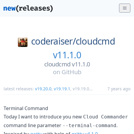
coderaiser/
cloudcmd
v11.1.0
cloudcmd v11.1.0
on
GitHub
latest releases:
v19.20.0
,
v19.19.1
,
v19.19.0
...
7 years ago
Terminal Command
Today I want to introduce you new
Cloud Commander
command line parameter
.
--terminal-command
Inspired by
gotty
with help of
gritty v4.1.0