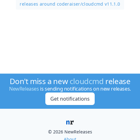
releases around coderaiser/
cloudcmd v11.1.0
Don't miss a new
cloudcmd
release
NewReleases
is sending notifications on new releases.
Get notifications
© 2026 NewReleases
About