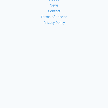
News
Contact
Terms of Service
Privacy Policy