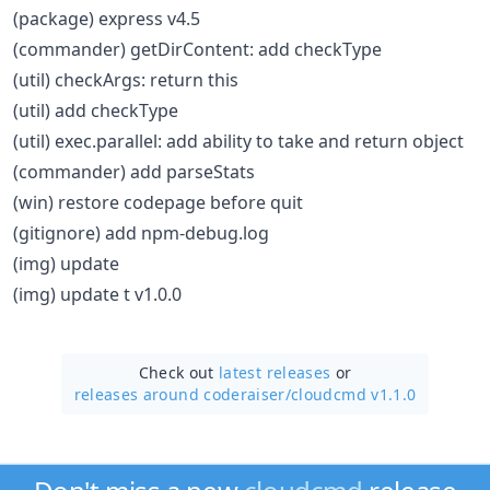
(package) express v4.5
(commander) getDirContent: add checkType
(util) checkArgs: return this
(util) add checkType
(util) exec.parallel: add ability to take and return object
(commander) add parseStats
(win) restore codepage before quit
(gitignore) add npm-debug.log
(img) update
(img) update t v1.0.0
Check out
latest releases
or
releases around coderaiser/
cloudcmd v1.1.0