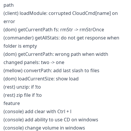
path
(client) loadModule: corrupted CloudCmd[name] on
error
(dom) getCurrentPath fs: rmStr -> rmStrOnce
(commander) getAllStats: do not get response when
folder is empty
(dom) getCurrentPath: wrong path when width
changed panels: two -> one
(mellow) convertPath: add last slash to files
(dom) loadCurrentSize: show load
(rest) unzip: if !to
(rest) zip file if !to
feature
(console) add clear with Ctrl + l
(console) add ability to use CD on windows
(console) change volume in windows