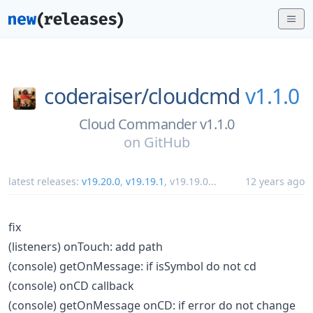
coderaiser/
cloudcmd
v1.1.0
Cloud Commander v1.1.0
on
GitHub
latest releases:
v19.20.0
,
v19.19.1
,
v19.19.0
...
12 years ago
fix
(listeners) onTouch: add path
(console) getOnMessage: if isSymbol do not cd
(console) onCD callback
(console) getOnMessage onCD: if error do not change