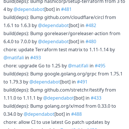
build(deps): Bump hashicorp/setup-terraform from 3 to
4 by
@dependabot
[bot] in
#481
build(deps): Bump github.com/cloudflare/circl from
1.6.1 to 1.6.3 by
@dependabot
[bot] in
#482
build(deps): Bump goreleaser/goreleaser-action from
6.4.0 to 7.0.0 by
@dependabot
[bot] in
#480
chore: update Terraform test matrix to 1.11-1.14 by
@matifali
in
#493
chore: upgrade Go to 1.25 by
@matifali
in
#495
build(deps): Bump google.golang.org/grpc from 1.75.1
to 1.79.3 by
@dependabot
[bot] in
#491
build(deps): Bump github.com/stretchr/testify from
1.11.0 to 1.11.1 by
@dependabot
[bot] in
#433
build(deps): Bump golang.org/x/mod from 0.33.0 to
0.34.0 by
@dependabot
[bot] in
#488
chore: allow CI to use latest Go patch updates by