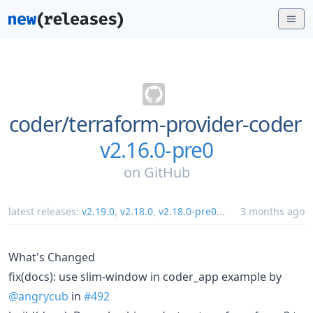
coder/
terraform-provider-coder
v2.16.0-pre0
on
GitHub
latest releases:
v2.19.0
,
v2.18.0
,
v2.18.0-pre0
...
3 months ago
What's Changed
fix(docs): use slim-window in coder_app example by
@angrycub
in
#492