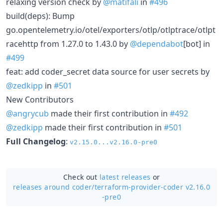
relaxing version check by
@matifali
in
#496
build(deps): Bump
go.opentelemetry.io/otel/exporters/otlp/otlptrace/otlpt
racehttp from 1.27.0 to 1.43.0 by
@dependabot
[bot] in
#499
feat: add coder_secret data source for user secrets by
@zedkipp
in
#501
New Contributors
@angrycub
made their first contribution in
#492
@zedkipp
made their first contribution in
#501
Full Changelog
:
v2.15.0...v2.16.0-pre0
Check out
latest releases
or
releases around coder/
terraform-provider-coder v2.16.0
-pre0