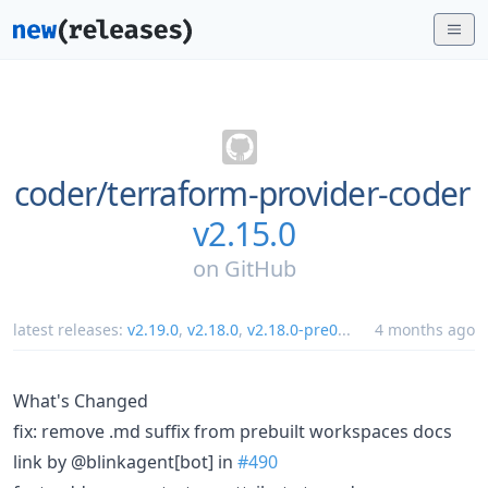
coder/
terraform-provider-coder
v2.15.0
on
GitHub
latest releases:
v2.19.0
,
v2.18.0
,
v2.18.0-pre0
...
4 months ago
What's Changed
fix: remove .md suffix from prebuilt workspaces docs
link by @blinkagent[bot] in
#490