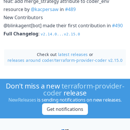
feat: add merge_strategy attribute to coder_env
resource by
@kacpersaw
in
#489
New Contributors
@blinkagent[bot] made their first contribution in
#490
Full Changelog
:
v2.14.0...v2.15.0
Check out
latest releases
or
releases around coder/
terraform-provider-coder v2.15.0
Don't miss a new
terraform-provider-
coder
release
NewReleases
is sending notifications on new releases.
Get notifications