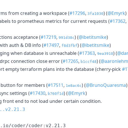
rms from creating a workspace (
#17296
,
) (
@Emyrk
)
3fa1030
bels to prometheus metrics for current requests (
#17362
,
ctions acceptance (
#17219
,
) (
@ibetitsmike
)
991d38c
ith auth & DB info (
#17497
,
) (
@ibetitsmike
)
f8d3fbf
ging when database is unreachable (
#17363
,
) (
@da
9ea3910
drpc connection close error (
#17265
,
) (
@aaronleh
b1ccf48
ert empty terraform plans into the database (cherry-pick
#1
button for members (
#17511
,
) (
@BrunoQuaresma
)
1e8ac6c
sync settings (
#17430
,
) (
@Emyrk
)
b760f1d
g front end to not load under certain condition.
..v2.21.3
.io/coder/coder:v2.21.3