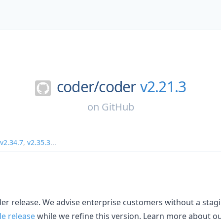
coder/
coder
v2.21.3
on
GitHub
v2.34.7
,
v2.35.3
...
oder release. We advise enterprise customers without a sta
le release
while we refine this version. Learn more about o