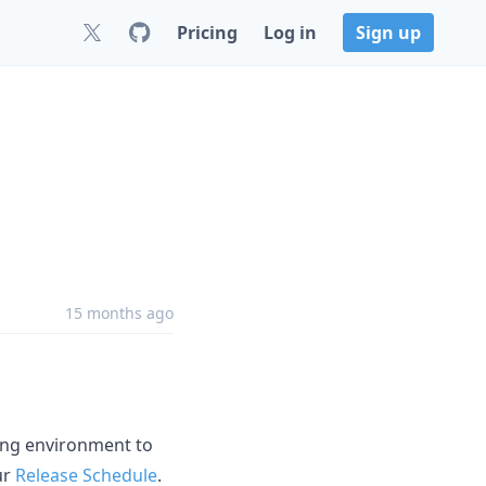
Pricing
Log in
Sign up
15 months ago
ging environment to
ur
Release Schedule
.