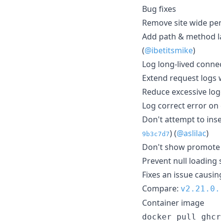
Bug fixes
Remove site wide pe
Add path & method la
(
@ibetitsmike
)
Log long-lived conne
Extend request logs w
Reduce excessive log
Log correct error on 
Don't attempt to ins
) (
@aslilac
)
9b3c7d7
Don't show promote 
Prevent null loading 
Fixes an issue causin
Compare:
v2.21.0.
Container image
docker pull ghcr