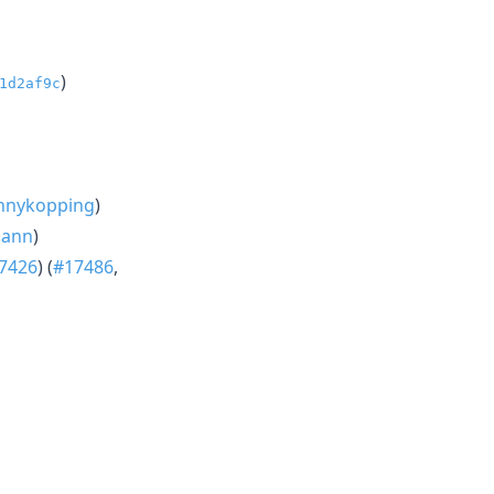
)
1d2af9c
nnykopping
)
mann
)
7426
) (
#17486
,