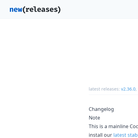
latest releases:
v2.36.0
,
Changelog
Note
This is a mainline C
install our
latest stab