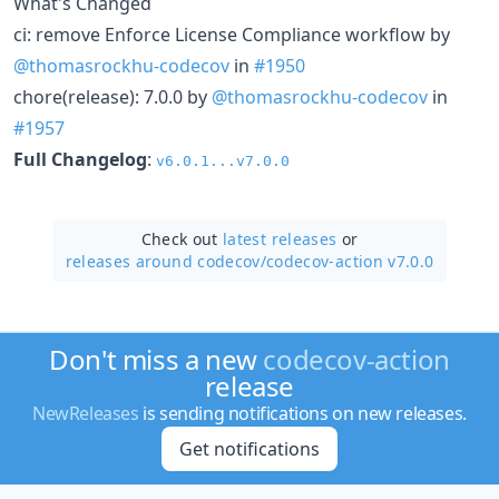
What's Changed
ci: remove Enforce License Compliance workflow by
@thomasrockhu-codecov
in
#1950
chore(release): 7.0.0 by
@thomasrockhu-codecov
in
#1957
Full Changelog
:
v6.0.1...v7.0.0
Check out
latest releases
or
releases around codecov/
codecov-action v7.0.0
Don't miss a new
codecov-action
release
NewReleases
is sending notifications on new releases.
Get notifications