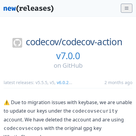
codecov/
codecov-action
v7.0.0
on
GitHub
latest releases:
v5.5.5
,
v5
,
v6.0.2
...
2 months ago
⚠️ Due to migration issues with keybase, we are unable
to update our keys under the
codecovsecurity
account. We have deleted the account and are using
with the original gpg key
codecovsecops