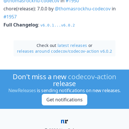
@thomasrockhu-codecov
in
#1950
chore(release): 7.0.0 by
@thomasrockhu-codecov
in
#1957
Full Changelog
:
v6.0.1...v6.0.2
Check out
latest releases
or
releases around codecov/
codecov-action v6.0.2
Don't miss a new
codecov-action
release
NewReleases
is sending notifications on new releases.
Get notifications