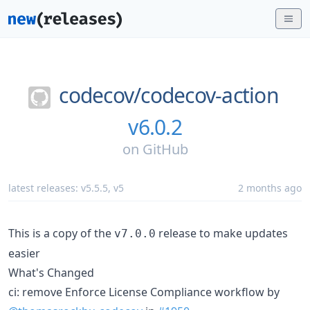
codecov/
codecov-action
v6.0.2
on
GitHub
latest releases:
v5.5.5
,
v5
2 months ago
This is a copy of the
release to make updates
v7.0.0
easier
What's Changed
ci: remove Enforce License Compliance workflow by