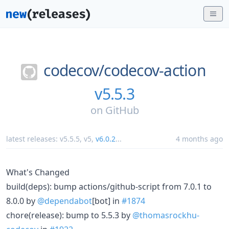
codecov/
codecov-action
v5.5.3
on
GitHub
latest releases:
v5.5.5
,
v5
,
v6.0.2
...
4 months ago
What's Changed
build(deps): bump actions/github-script from 7.0.1 to
8.0.0 by
@dependabot
[bot] in
#1874
chore(release): bump to 5.5.3 by
@thomasrockhu-