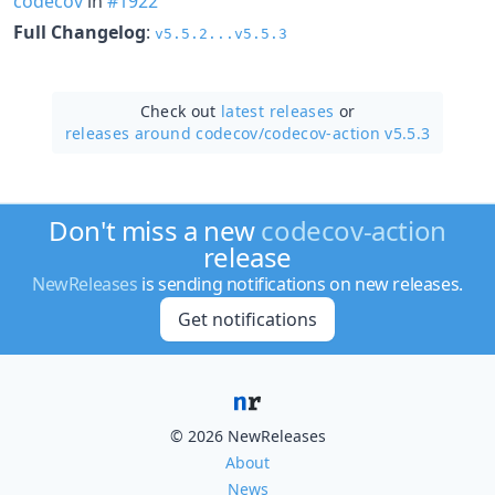
codecov
in
#1922
Full Changelog
:
v5.5.2...v5.5.3
Check out
latest releases
or
releases around codecov/
codecov-action v5.5.3
Don't miss a new
codecov-action
release
NewReleases
is sending notifications on new releases.
Get notifications
© 2026 NewReleases
About
News