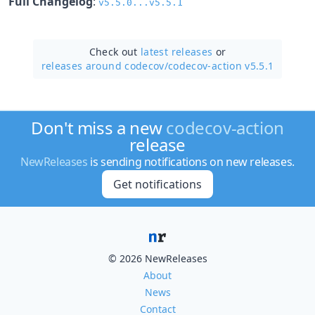
Full Changelog
:
v5.5.0...v5.5.1
Check out
latest releases
or
releases around codecov/
codecov-action v5.5.1
Don't miss a new
codecov-action
release
NewReleases
is sending notifications on new releases.
Get notifications
© 2026 NewReleases
About
News
Contact