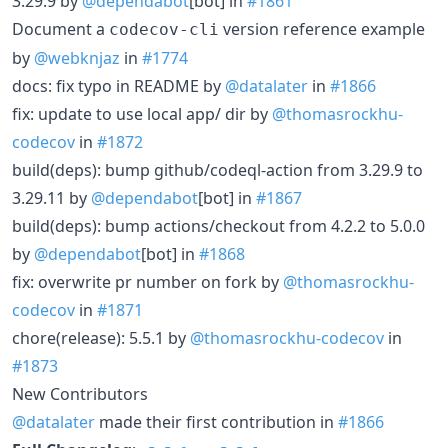
3.29.9 by
@dependabot
[bot] in
#1861
Document a
version reference example
codecov-cli
by
@webknjaz
in
#1774
docs: fix typo in README by
@datalater
in
#1866
fix: update to use local app/ dir by
@thomasrockhu-
codecov
in
#1872
build(deps): bump github/codeql-action from 3.29.9 to
3.29.11 by
@dependabot
[bot] in
#1867
build(deps): bump actions/checkout from 4.2.2 to 5.0.0
by
@dependabot
[bot] in
#1868
fix: overwrite pr number on fork by
@thomasrockhu-
codecov
in
#1871
chore(release): 5.5.1 by
@thomasrockhu-codecov
in
#1873
New Contributors
@datalater
made their first contribution in
#1866