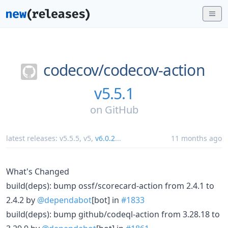
codecov/
codecov-action
v5.5.1
on
GitHub
latest releases:
v5.5.5
,
v5
,
v6.0.2
...
11 months ago
What's Changed
build(deps): bump ossf/scorecard-action from 2.4.1 to
2.4.2 by
@dependabot
[bot] in
#1833
build(deps): bump github/codeql-action from 3.28.18 to