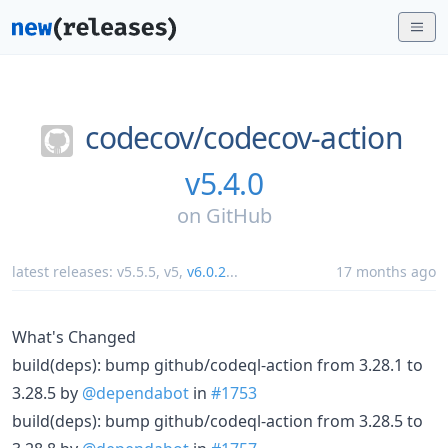
codecov/
codecov-action
v5.4.0
on
GitHub
latest releases:
v5.5.5
,
v5
,
v6.0.2
...
17 months ago
What's Changed
build(deps): bump github/codeql-action from 3.28.1 to
3.28.5 by
@dependabot
in
#1753
build(deps): bump github/codeql-action from 3.28.5 to