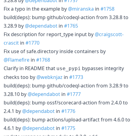
3.28.8 by
@dependabot
in
#1757
Fix a typo in the example by
@miranska
in
#1758
build(deps): bump github/codeql-action from 3.28.8 to
3.28.9 by
@dependabot
in
#1765
Fix description for report_type input by
@craigscott-
crascit
in
#1770
Fix use of safe.directory inside containers by
@Flamefire
in
#1768
Clarify in README that
bypasses integrity
use_pypi
checks too by
@webknjaz
in
#1773
build(deps): bump github/codeql-action from 3.28.9 to
3.28.10 by
@dependabot
in
#1777
build(deps): bump ossf/scorecard-action from 2.4.0 to
2.4.1 by
@dependabot
in
#1776
build(deps): bump actions/upload-artifact from 4.6.0 to
4.6.1 by
@dependabot
in
#1775