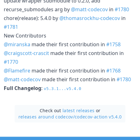
update wrapper submodule to 0.2.0, add
recurse_submodules arg by
@matt-codecov
in
#1780
chore(release): 5.4.0 by
@thomasrockhu-codecov
in
#1781
New Contributors
@miranska
made their first contribution in
#1758
@craigscott-crascit
made their first contribution in
#1770
@Flamefire
made their first contribution in
#1768
@matt-codecov
made their first contribution in
#1780
Full Changelog
:
v5.3.1...v5.4.0
Check out
latest releases
or
releases around codecov/
codecov-action v5.4.0