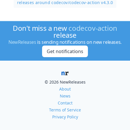
releases around codecov/
codecov-action v4.3.0
Don't miss a new
codecov-action
release
NewReleases
is sending notifications on new releases.
Get notifications
© 2026 NewReleases
About
News
Contact
Terms of Service
Privacy Policy