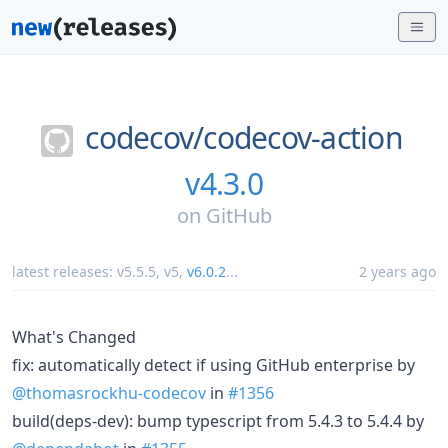
codecov/
codecov-action
v4.3.0
on
GitHub
latest releases:
v5.5.5
,
v5
,
v6.0.2
...
2 years ago
What's Changed
fix: automatically detect if using GitHub enterprise by
@thomasrockhu-codecov
in
#1356
build(deps-dev): bump typescript from 5.4.3 to 5.4.4 by