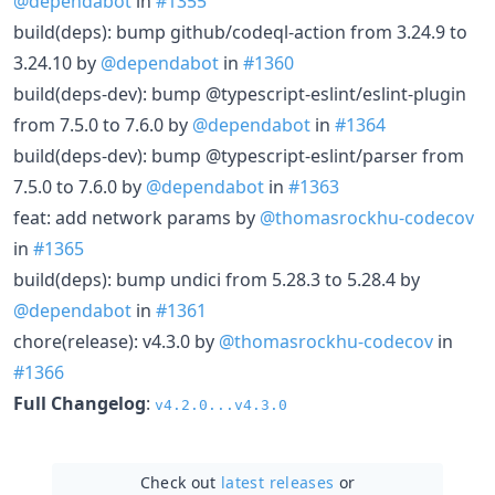
@dependabot
in
#1355
build(deps): bump github/codeql-action from 3.24.9 to
3.24.10 by
@dependabot
in
#1360
build(deps-dev): bump @typescript-eslint/eslint-plugin
from 7.5.0 to 7.6.0 by
@dependabot
in
#1364
build(deps-dev): bump @typescript-eslint/parser from
7.5.0 to 7.6.0 by
@dependabot
in
#1363
feat: add network params by
@thomasrockhu-codecov
in
#1365
build(deps): bump undici from 5.28.3 to 5.28.4 by
@dependabot
in
#1361
chore(release): v4.3.0 by
@thomasrockhu-codecov
in
#1366
Full Changelog
:
v4.2.0...v4.3.0
Check out
latest releases
or