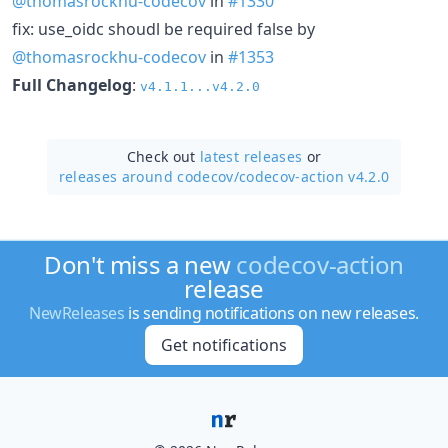
@thomasrockhu-codecov
in
#1330
fix: use_oidc shoudl be required false by
@thomasrockhu-codecov
in
#1353
Full Changelog
:
v4.1.1...v4.2.0
Check out
latest releases
or
releases around codecov/
codecov-action v4.2.0
Don't miss a new
codecov-action
release
NewReleases
is sending notifications on new releases.
Get notifications