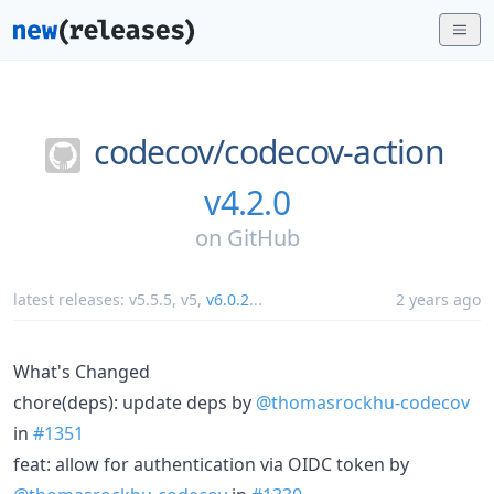
codecov/
codecov-action
v4.2.0
on
GitHub
latest releases:
v5.5.5
,
v5
,
v6.0.2
...
2 years ago
What's Changed
chore(deps): update deps by
@thomasrockhu-codecov
in
#1351
feat: allow for authentication via OIDC token by