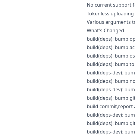
No current support 
Tokenless uploading
Various arguments t
What's Changed
build(deps): bump op
build(deps): bump ac
build(deps): bump os
build(deps): bump to
build(deps-dev): bum
build(deps): bump no
build(deps-dev): bum
build(deps): bump gi
build commit,report 
build(deps-dev): bum
build(deps): bump gi
build(deps-dev): bum