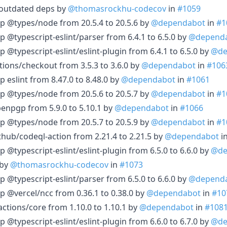
 outdated deps by
@thomasrockhu-codecov
in
#1059
p @types/node from 20.5.4 to 20.5.6 by
@dependabot
in
#1
 @typescript-eslint/parser from 6.4.1 to 6.5.0 by
@depend
 @typescript-eslint/eslint-plugin from 6.4.1 to 6.5.0 by
@de
tions/checkout from 3.5.3 to 3.6.0 by
@dependabot
in
#106
 eslint from 8.47.0 to 8.48.0 by
@dependabot
in
#1061
p @types/node from 20.5.6 to 20.5.7 by
@dependabot
in
#1
enpgp from 5.9.0 to 5.10.1 by
@dependabot
in
#1066
p @types/node from 20.5.7 to 20.5.9 by
@dependabot
in
#1
thub/codeql-action from 2.21.4 to 2.21.5 by
@dependabot
i
 @typescript-eslint/eslint-plugin from 6.5.0 to 6.6.0 by
@de
 by
@thomasrockhu-codecov
in
#1073
 @typescript-eslint/parser from 6.5.0 to 6.6.0 by
@depend
p @vercel/ncc from 0.36.1 to 0.38.0 by
@dependabot
in
#10
ctions/core from 1.10.0 to 1.10.1 by
@dependabot
in
#108
 @typescript-eslint/eslint-plugin from 6.6.0 to 6.7.0 by
@de