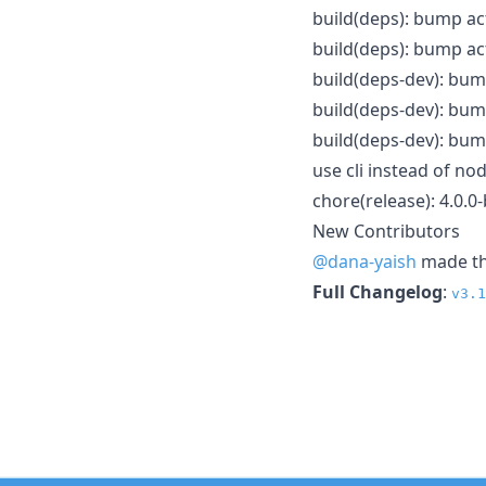
build(deps): bump ac
build(deps): bump act
build(deps-dev): bum
build(deps-dev): bump
build(deps-dev): bump
use cli instead of n
chore(release): 4.0.0
New Contributors
@dana-yaish
made the
Full Changelog
:
v3.1