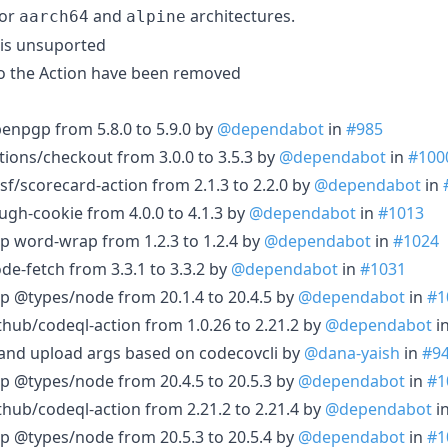
for
and
architectures.
aarch64
alpine
 is unsuported
o the Action have been removed
enpgp from 5.8.0 to 5.9.0 by
@dependabot
in
#985
tions/checkout from 3.0.0 to 3.5.3 by
@dependabot
in
#100
sf/scorecard-action from 2.1.3 to 2.2.0 by
@dependabot
in
ugh-cookie from 4.0.0 to 4.1.3 by
@dependabot
in
#1013
p word-wrap from 1.2.3 to 1.2.4 by
@dependabot
in
#1024
de-fetch from 3.3.1 to 3.3.2 by
@dependabot
in
#1031
p @types/node from 20.1.4 to 20.4.5 by
@dependabot
in
#1
thub/codeql-action from 1.0.26 to 2.21.2 by
@dependabot
i
and upload args based on codecovcli by
@dana-yaish
in
#9
p @types/node from 20.4.5 to 20.5.3 by
@dependabot
in
#1
thub/codeql-action from 2.21.2 to 2.21.4 by
@dependabot
i
p @types/node from 20.5.3 to 20.5.4 by
@dependabot
in
#1