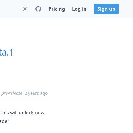
Pricing
Log in
Sign up
ta.1
pre-release
2 years ago
 this will unlock new
ader.