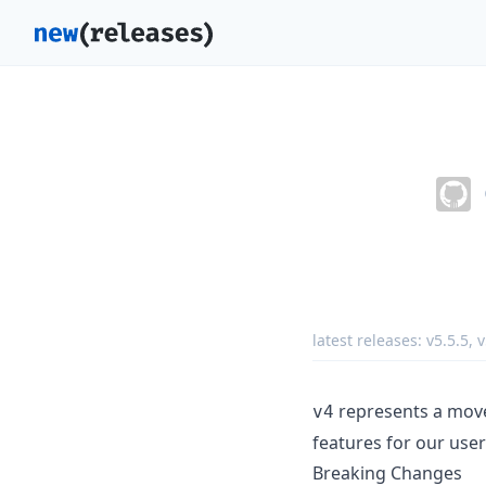
latest releases:
v5.5.5
,
v
represents a mov
v4
features for our users
Breaking Changes