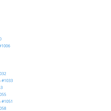
0
#1006
032
n
#1033
43
055
n
#1051
058