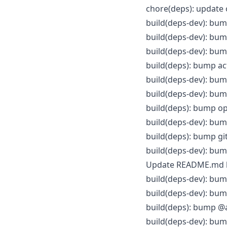
chore(deps): update
build(deps-dev): bum
build(deps-dev): bump
build(deps-dev): bump
build(deps): bump ac
build(deps-dev): bump
build(deps-dev): bum
build(deps): bump op
build(deps-dev): bum
build(deps): bump gi
build(deps-dev): bump
Update README.md
build(deps-dev): bump
build(deps-dev): bum
build(deps): bump @a
build(deps-dev): bump