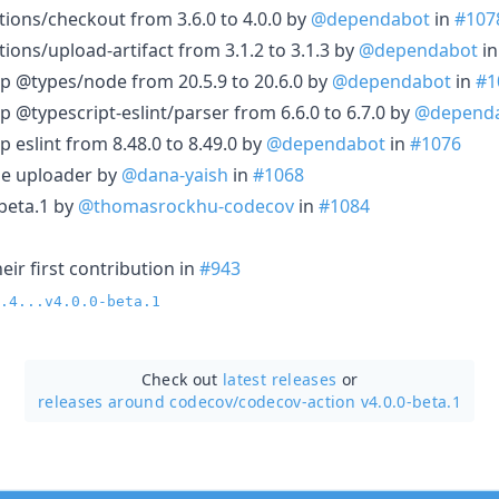
tions/checkout from 3.6.0 to 4.0.0 by
@dependabot
in
#107
ions/upload-artifact from 3.1.2 to 3.1.3 by
@dependabot
i
p @types/node from 20.5.9 to 20.6.0 by
@dependabot
in
#1
 @typescript-eslint/parser from 6.6.0 to 6.7.0 by
@depend
 eslint from 8.48.0 to 8.49.0 by
@dependabot
in
#1076
ode uploader by
@dana-yaish
in
#1068
-beta.1 by
@thomasrockhu-codecov
in
#1084
ir first contribution in
#943
.4...v4.0.0-beta.1
Check out
latest releases
or
releases around codecov/
codecov-action v4.0.0-beta.1