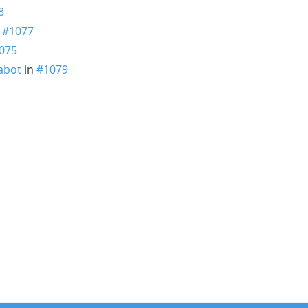
8
n
#1077
075
abot
in
#1079