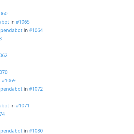
060
abot
in
#1065
pendabot
in
#1064
3
062
070
n
#1069
pendabot
in
#1072
abot
in
#1071
74
1
pendabot
in
#1080