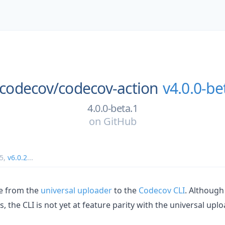
codecov/
codecov-action
v4.0.0-be
4.0.0-beta.1
on
GitHub
5
,
v6.0.2
...
e from the
universal uploader
to the
Codecov CLI
. Although
, the CLI is not yet at feature parity with the universal uplo