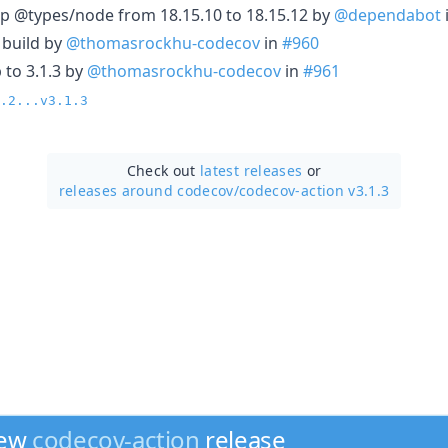
p @types/node from 18.15.10 to 18.15.12 by
@dependabot
4 build by
@thomasrockhu-codecov
in
#960
 to 3.1.3 by
@thomasrockhu-codecov
in
#961
.2...v3.1.3
Check out
latest releases
or
releases around codecov/
codecov-action v3.1.3
new
codecov-action
release