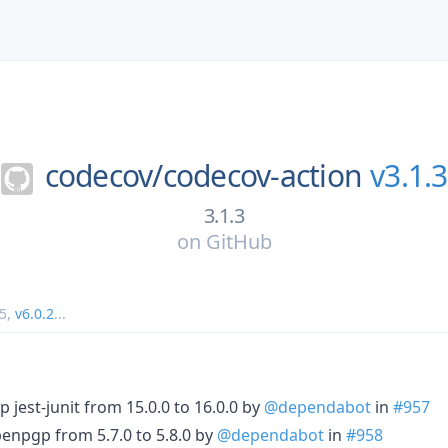
codecov/
codecov-action
v3.1.3
3.1.3
on
GitHub
5
,
v6.0.2
...
 jest-junit from 15.0.0 to 16.0.0 by
@dependabot
in
#957
enpgp from 5.7.0 to 5.8.0 by
@dependabot
in
#958