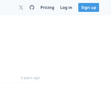
Pricing
Log in
Sign up
3 years ago