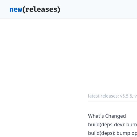
latest releases:
v5.5.5
,
v
What's Changed
build(deps-dev): bump
build(deps): bump op