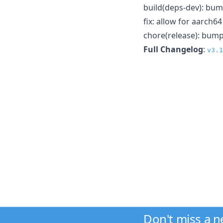
build(deps-dev): bum
fix: allow for aarch6
chore(release): bump
Full Changelog
:
v3.1
Don't miss a 