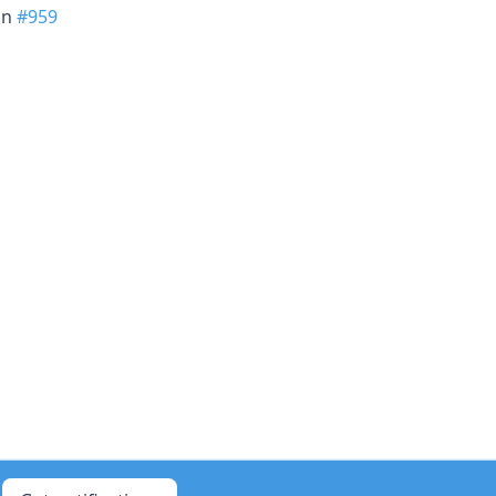
in
#959