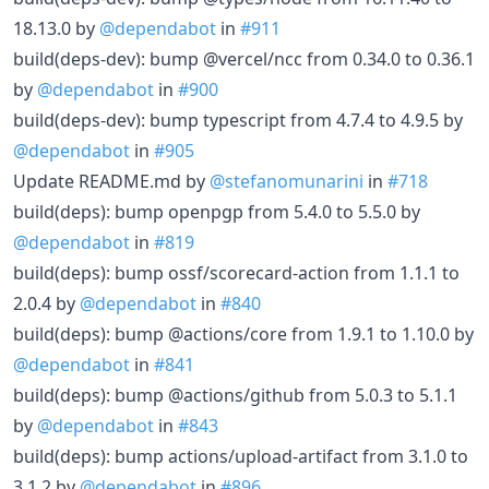
18.13.0 by
@dependabot
in
#911
build(deps-dev): bump @vercel/ncc from 0.34.0 to 0.36.1
by
@dependabot
in
#900
build(deps-dev): bump typescript from 4.7.4 to 4.9.5 by
@dependabot
in
#905
Update README.md by
@stefanomunarini
in
#718
build(deps): bump openpgp from 5.4.0 to 5.5.0 by
@dependabot
in
#819
build(deps): bump ossf/scorecard-action from 1.1.1 to
2.0.4 by
@dependabot
in
#840
build(deps): bump @actions/core from 1.9.1 to 1.10.0 by
@dependabot
in
#841
build(deps): bump @actions/github from 5.0.3 to 5.1.1
by
@dependabot
in
#843
build(deps): bump actions/upload-artifact from 3.1.0 to
3.1.2 by
@dependabot
in
#896