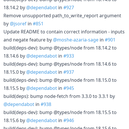
18.14.2 by
@dependabot
in
#927
Remove unsupported path_to_write_report argument
by
@jsoref
in
#851
Update README to contain correct information - inputs
and negate feature by
@moshe-azaria-sage
in
#901
build(deps-dev): bump @types/node from 18.14.2 to
18.14.6 by
@dependabot
in
#933
build(deps-dev): bump @types/node from 18.14.6 to
18.15.0 by
@dependabot
in
#937
build(deps-dev): bump @types/node from 18.15.0 to
18.15.5 by
@dependabot
in
#945
build(deps): bump node-fetch from 3.3.0 to 3.3.1 by
@dependabot
in
#938
build(deps-dev): bump @types/node from 18.15.5 to
18.15.6 by
@dependabot
in
#946
build(deps-dev): bump @types/node from 18.15.6 to