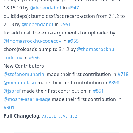
18.15.10 by
@dependabot
in
#947
build(deps): bump ossf/scorecard-action from 2.1.2 to
2.1.3 by
@dependabot
in
#951
fix: add in all the extra arguments for uploader by
@thomasrockhu-codecov
in
#955
chore(release): bump to 3.1.2 by
@thomasrockhu-
codecov
in
#956
New Contributors
@stefanomunarini
made their first contribution in
#718
@minumulasri
made their first contribution in
#898
@jsoref
made their first contribution in
#851
@moshe-azaria-sage
made their first contribution in
#901
Full Changelog
:
v3.1.1...v3.1.2