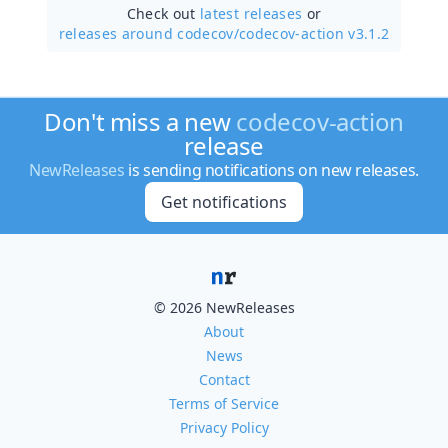
Check out
latest releases
or
releases around codecov/
codecov-action v3.1.2
Don't miss a new
codecov-action
release
NewReleases
is sending notifications on new releases.
Get notifications
© 2026 NewReleases
About
News
Contact
Terms of Service
Privacy Policy