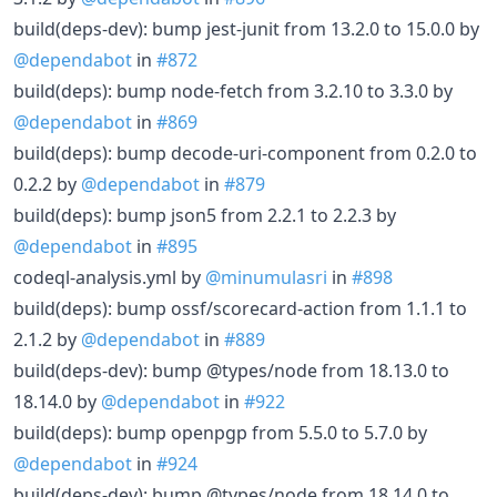
build(deps-dev): bump jest-junit from 13.2.0 to 15.0.0 by
@dependabot
in
#872
build(deps): bump node-fetch from 3.2.10 to 3.3.0 by
@dependabot
in
#869
build(deps): bump decode-uri-component from 0.2.0 to
0.2.2 by
@dependabot
in
#879
build(deps): bump json5 from 2.2.1 to 2.2.3 by
@dependabot
in
#895
codeql-analysis.yml by
@minumulasri
in
#898
build(deps): bump ossf/scorecard-action from 1.1.1 to
2.1.2 by
@dependabot
in
#889
build(deps-dev): bump @types/node from 18.13.0 to
18.14.0 by
@dependabot
in
#922
build(deps): bump openpgp from 5.5.0 to 5.7.0 by
@dependabot
in
#924
build(deps-dev): bump @types/node from 18.14.0 to