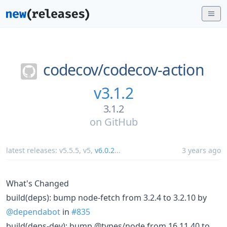
codecov/
codecov-action
v3.1.2
3.1.2
on
GitHub
latest releases:
v5.5.5
,
v5
,
v6.0.2
...
3 years ago
What's Changed
build(deps): bump node-fetch from 3.2.4 to 3.2.10 by
@dependabot
in
#835
build(deps-dev): bump @types/node from 16.11.40 to