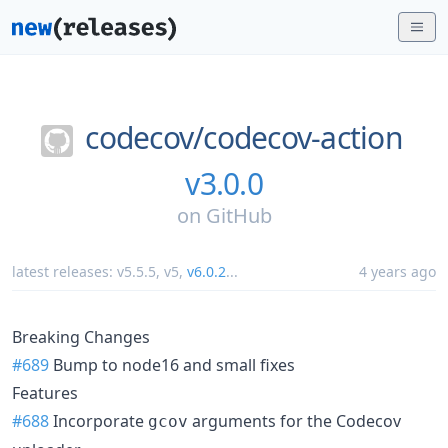
codecov/
codecov-action
v3.0.0
on
GitHub
latest releases:
v5.5.5
,
v5
,
v6.0.2
...
4 years ago
Breaking Changes
#689
Bump to node16 and small fixes
Features
#688
Incorporate
arguments for the Codecov
gcov