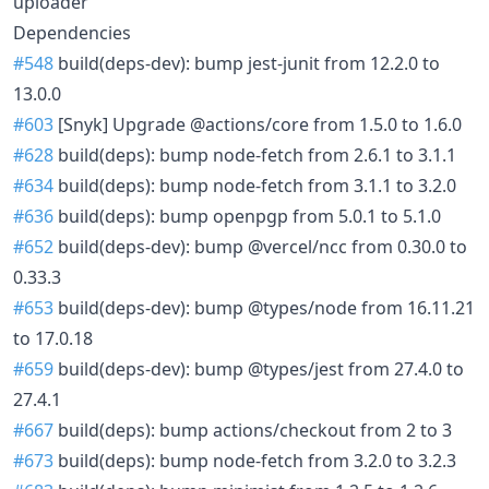
uploader
Dependencies
#548
build(deps-dev): bump jest-junit from 12.2.0 to
13.0.0
#603
[Snyk] Upgrade @actions/core from 1.5.0 to 1.6.0
#628
build(deps): bump node-fetch from 2.6.1 to 3.1.1
#634
build(deps): bump node-fetch from 3.1.1 to 3.2.0
#636
build(deps): bump openpgp from 5.0.1 to 5.1.0
#652
build(deps-dev): bump @vercel/ncc from 0.30.0 to
0.33.3
#653
build(deps-dev): bump @types/node from 16.11.21
to 17.0.18
#659
build(deps-dev): bump @types/jest from 27.4.0 to
27.4.1
#667
build(deps): bump actions/checkout from 2 to 3
#673
build(deps): bump node-fetch from 3.2.0 to 3.2.3