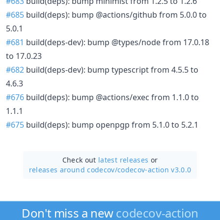
#683
build(deps): bump minimist from 1.2.5 to 1.2.6
#685
build(deps): bump @actions/github from 5.0.0 to
5.0.1
#681
build(deps-dev): bump @types/node from 17.0.18
to 17.0.23
#682
build(deps-dev): bump typescript from 4.5.5 to
4.6.3
#676
build(deps): bump @actions/exec from 1.1.0 to
1.1.1
#675
build(deps): bump openpgp from 5.1.0 to 5.2.1
Check out
latest releases
or
releases around codecov/
codecov-action v3.0.0
Don't miss a new
codecov-action