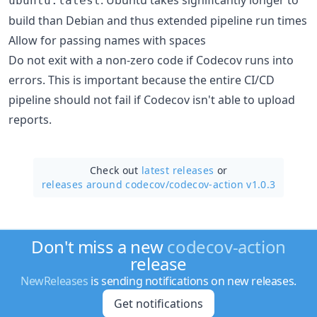
ubuntu:latest
build than Debian and thus extended pipeline run times
Allow for passing names with spaces
Do not exit with a non-zero code if Codecov runs into
errors. This is important because the entire CI/CD
pipeline should not fail if Codecov isn't able to upload
reports.
Check out
latest releases
or
releases around codecov/
codecov-action v1.0.3
Don't miss a new
codecov-action
release
NewReleases
is sending notifications on new releases.
Get notifications