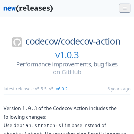
codecov/
codecov-action
v1.0.3
Performance improvements, bug fixes
on
GitHub
latest releases:
v5.5.5
,
v5
,
v6.0.2
...
6 years ago
Version
of the Codecov Action includes the
1.0.3
following changes:
Use
base instead of
debian:stretch-slim
. Ubuntu takes significantly longer to