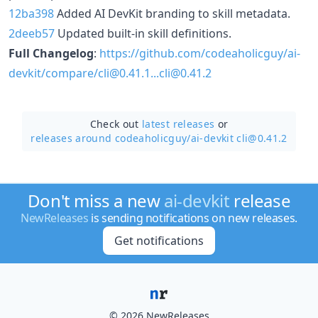
12ba398
Added AI DevKit branding to skill metadata.
2deeb57
Updated built-in skill definitions.
Full Changelog
:
https://github.com/codeaholicguy/ai-
devkit/compare/cli@0.41.1...cli@0.41.2
Check out
latest releases
or
releases around codeaholicguy/
ai-devkit cli@0.41.2
Don't miss a new
ai-devkit
release
NewReleases
is sending notifications on new releases.
Get notifications
© 2026 NewReleases