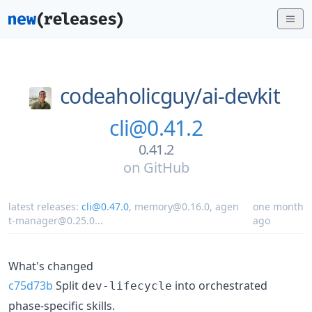
codeaholicguy/
ai-devkit
cli@0.41.2
0.41.2
on
GitHub
latest releases:
cli@0.47.0
,
memory@0.16.0
,
agen
one month
t-manager@0.25.0
...
ago
What's changed
c75d73b
Split
into orchestrated
dev-lifecycle
phase-specific skills.