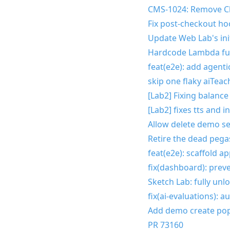
CMS-1024: Remove C
Fix post-checkout ho
Update Web Lab's init
Hardcode Lambda fu
feat(e2e): add agent
skip one flaky aiTea
[Lab2] Fixing balance
[Lab2] fixes tts and 
Allow delete demo se
Retire the dead peg
feat(e2e): scaffold a
fix(dashboard): prev
Sketch Lab: fully unl
fix(ai-evaluations): 
Add demo create p
PR 73160