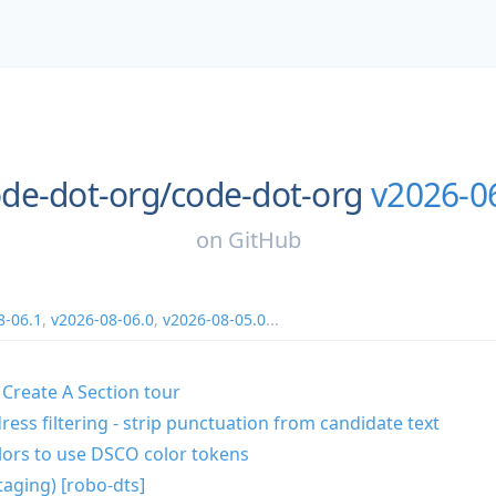
de-dot-org/
code-dot-org
v2026-0
on
GitHub
8-06.1
,
v2026-08-06.0
,
v2026-08-05.0
...
 Create A Section tour
ress filtering - strip punctuation from candidate text
lors to use DSCO color tokens
taging) [robo-dts]