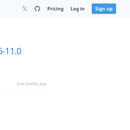
Pricing
Log in
Sign up
6-11.0
one month ago