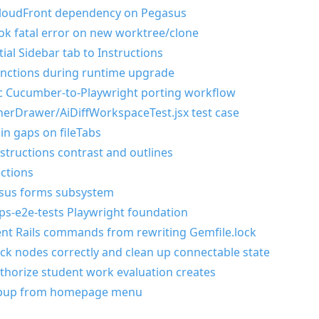
loudFront dependency on Pegasus
ok fatal error on new worktree/clone
ial Sidebar tab to Instructions
nctions during runtime upgrade
ic Cucumber-to-Playwright porting workflow
cherDrawer/AiDiffWorkspaceTest.jsx test case
 in gaps on fileTabs
instructions contrast and outlines
ctions
asus forms subsystem
pps-e2e-tests Playwright foundation
ent Rails commands from rewriting Gemfile.lock
ock nodes correctly and clean up connectable state
authorize student work evaluation creates
opup from homepage menu