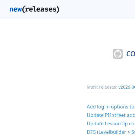
co
latest releases:
v2026-0
Add log in options to
Update PII street add
Update LessonTip co
DTS (Levelbuilder > S