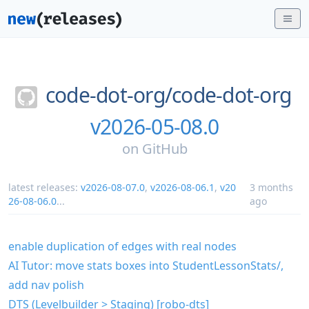
code-dot-org/
code-dot-org
v2026-05-08.0
on
GitHub
latest releases:
v2026-08-07.0
,
v2026-08-06.1
,
v20
3 months
26-08-06.0
...
ago
enable duplication of edges with real nodes
AI Tutor: move stats boxes into StudentLessonStats/,
add nav polish
DTS (Levelbuilder > Staging) [robo-dts]