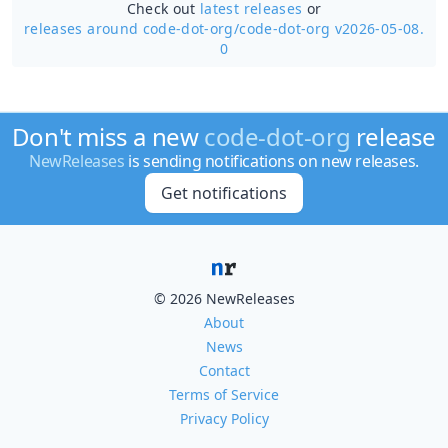
Check out
latest releases
or
releases around code-dot-org/
code-dot-org v2026-05-08.
0
Don't miss a new
code-dot-org
release
NewReleases
is sending notifications on new releases.
Get notifications
© 2026 NewReleases
About
News
Contact
Terms of Service
Privacy Policy