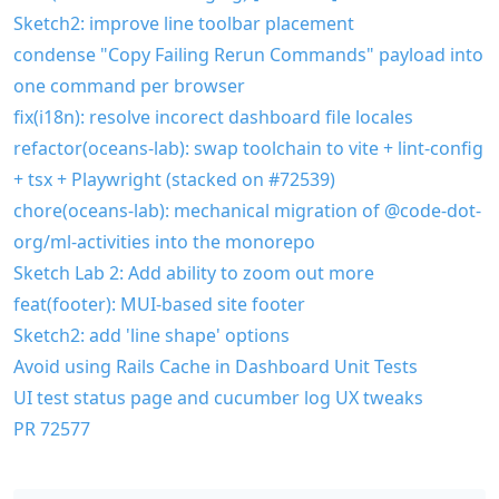
Sketch2: improve line toolbar placement
condense "Copy Failing Rerun Commands" payload into
one command per browser
fix(i18n): resolve incorect dashboard file locales
refactor(oceans-lab): swap toolchain to vite + lint-config
+ tsx + Playwright (stacked on #72539)
chore(oceans-lab): mechanical migration of @code-dot-
org/ml-activities into the monorepo
Sketch Lab 2: Add ability to zoom out more
feat(footer): MUI-based site footer
Sketch2: add 'line shape' options
Avoid using Rails Cache in Dashboard Unit Tests
UI test status page and cucumber log UX tweaks
PR 72577