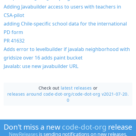
Adding Javabuilder access to users with teachers in
CSA-pilot
adding Chile-specific school data for the international
PD form
PR 41632
Adds error to levelbuilder if javalab neighborhood with
gridsize over 16 adds paint bucket
Javalab: use new javabuilder URL
Check out
latest releases
or
releases around code-dot-org/
code-dot-org v2021-07-20.
0
Don't miss a new
code-dot-org
release
NewReleases
is sending notifications on new releases.