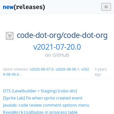
code-dot-org/
code-dot-org
v2021-07-20.0
on
GitHub
latest releases:
v2026-08-07.0
,
v2026-08-06.1
,
v202
5 years
6-08-06.0
...
ago
DTS (Levelbuilder > Staging) [robo-dts]
[Sprite Lab] Fix when sprite created event
Javalab: code review comment options menu
in progress table
KeepWorkingBadge